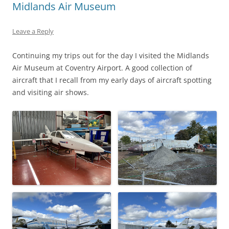
Midlands Air Museum
Leave a Reply
Continuing my trips out for the day I visited the Midlands
Air Museum at Coventry Airport. A good collection of
aircraft that I recall from my early days of aircraft spotting
and visiting air shows.