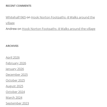
RECENT COMMENTS
Whitehall1965
on
Hook Norton Footpaths -8 Walks around the
village
Andrew
on
Hook Norton Footpaths -8 Walks around the village
ARCHIVES
April 2026
February 2026
January 2026
December 2025
October 2025
August 2025
October 2024
March 2024
September 2023