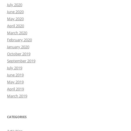
July 2020
June 2020
May 2020
April 2020
March 2020
February 2020
January 2020
October 2019
September 2019
July 2019
June 2019
May 2019
April 2019
March 2019
CATEGORIES