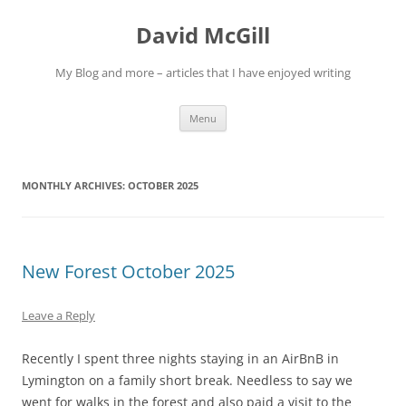
Skip
to
David McGill
content
My Blog and more – articles that I have enjoyed writing
Menu
MONTHLY ARCHIVES:
OCTOBER 2025
New Forest October 2025
Leave a Reply
Recently I spent three nights staying in an AirBnB in
Lymington on a family short break. Needless to say we
went for walks in the forest and also paid a visit to the