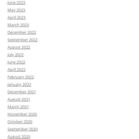
June 2023
May 2023
April 2023
March 2023
December 2022
September 2022
August 2022
July 2022
June 2022
April 2022
February 2022
January 2022
December 2021
August 2021
March 2021
November 2020
October 2020
September 2020
August 2020