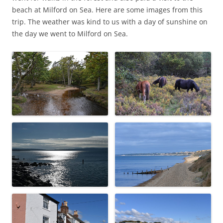
beach at Milford on Sea. Here are some images from this
trip. The weather was kind to us with a day of sunshine on
the day we went to Milford on Sea.