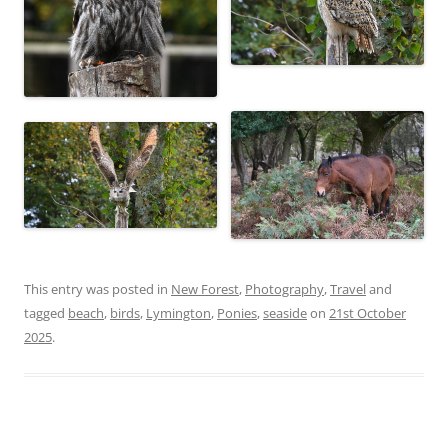
This entry was posted in
New Forest
,
Photography
,
Travel
and
tagged
beach
,
birds
,
Lymington
,
Ponies
,
seaside
on
21st October
2025
.