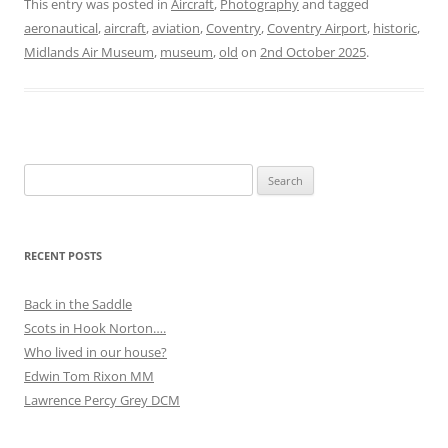
This entry was posted in
Aircraft
,
Photography
and tagged
aeronautical
,
aircraft
,
aviation
,
Coventry
,
Coventry Airport
,
historic
,
Midlands Air Museum
,
museum
,
old
on
2nd October 2025
.
Search
for:
RECENT POSTS
Back in the Saddle
Scots in Hook Norton….
Who lived in our house?
Edwin Tom Rixon MM
Lawrence Percy Grey DCM