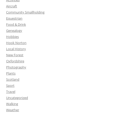
Activities
Aircraft
Community Smallholding
Equestrian
Food & Drink
Genealogy
Hobbies
Hook Norton
Local History
New Forest
Oxfordshire
Photography
Plants
Scotland
Sport
Travel
Uncategorized
Walking
Weather