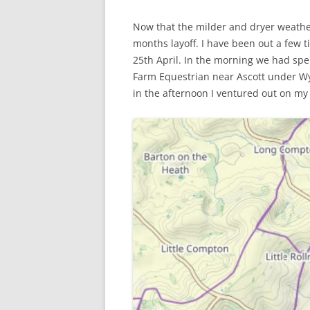
Now that the milder and dryer weather
WW1 CASUALTIES
months layoff. I have been out a few 
ALBERT JOHN S
25th April. In the morning we had spe
WW1 CASUALTY – 
Farm Equestrian near Ascott under Wy
in the afternoon I ventured out on my b
LETTERS FROM A