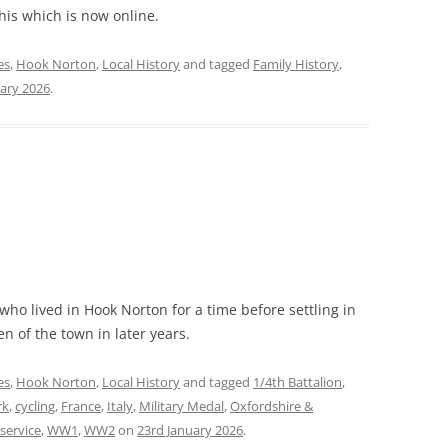
his which is now online.
es
,
Hook Norton
,
Local History
and tagged
Family History
,
ary 2026
.
 who lived in Hook Norton for a time before settling in
n of the town in later years.
es
,
Hook Norton
,
Local History
and tagged
1/4th Battalion
,
rk
,
cycling
,
France
,
Italy
,
Military Medal
,
Oxfordshire &
service
,
WW1
,
WW2
on
23rd January 2026
.