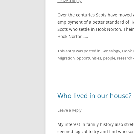
Leave a Reply
Over the centuries Scots have moved a
employment of a better standard of li
Scots who settle in Hook Norton. Thei
Hook Norton…..
This entry was posted in
Genealogy
,
Hook 
Migration
,
opportunities
,
people
,
research
Who lived in our house?
Leave a Reply
My interest in family history also stret
seemed logical to try and find who s