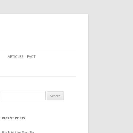
ARTICLES – FACT
LOOTED ART IN WORLD WAR 2
WINDOW TAX – A DISTANT
RELATIVE OF THE POLL TAX?
Search
CHILD FARM WORKERS
for:
RECENT POSTS
Back in the Saddle