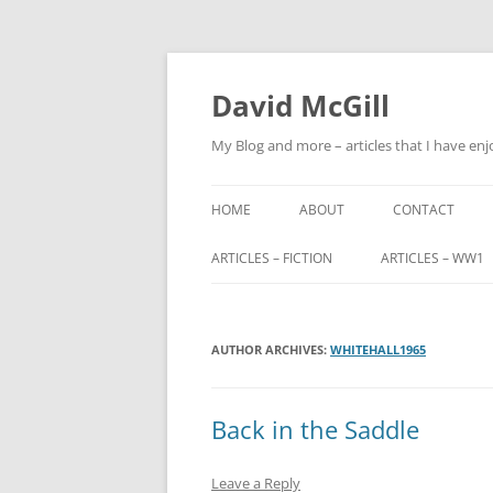
Skip
to
content
David McGill
My Blog and more – articles that I have enj
HOME
ABOUT
CONTACT
ARTICLES – FICTION
ARTICLES – WW1
FRIENDS OF ALBA
ALFRED BARNETT (
AUTHOR ARCHIVES:
FRIENDS OF ALBA – PART 2
WHITEHALL1965
JOHN FITZHARDI
BUTLER VC DSO
THE ORIGINS OF SCOTLAND END
Back in the Saddle
MILITARY SERVIC
TRIBUNALS
Leave a Reply
JOHN CHARTERIS