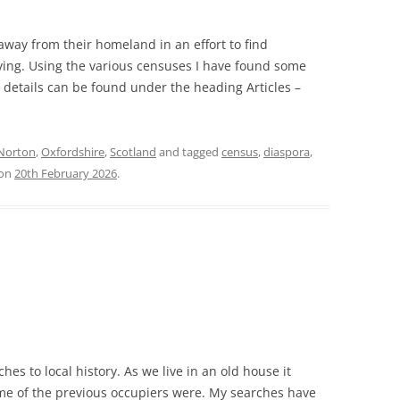
way from their homeland in an effort to find
ving. Using the various censuses I have found some
r details can be found under the heading Articles –
Norton
,
Oxfordshire
,
Scotland
and tagged
census
,
diaspora
,
on
20th February 2026
.
ches to local history. As we live in an old house it
ome of the previous occupiers were. My searches have