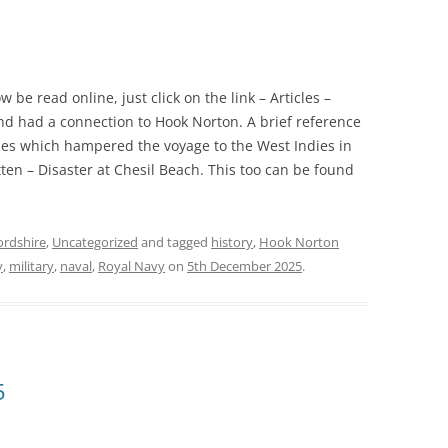
be read online, just click on the link – Articles –
and had a connection to Hook Norton. A brief reference
ales which hampered the voyage to the West Indies in
tten – Disaster at Chesil Beach. This too can be found
ordshire
,
Uncategorized
and tagged
history
,
Hook Norton
y
,
military
,
naval
,
Royal Navy
on
5th December 2025
.
5