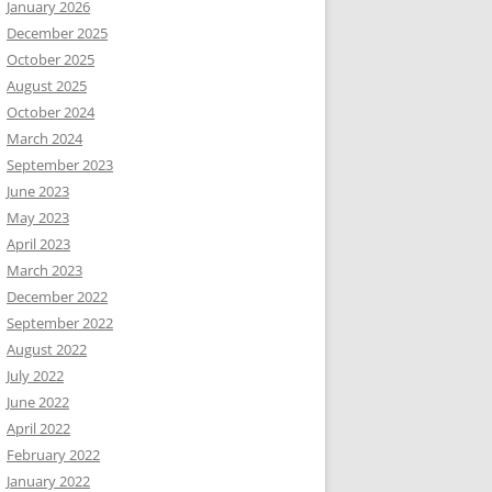
January 2026
December 2025
October 2025
August 2025
October 2024
March 2024
September 2023
June 2023
May 2023
April 2023
March 2023
December 2022
September 2022
August 2022
July 2022
June 2022
April 2022
February 2022
January 2022