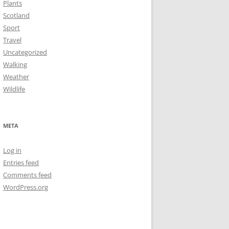
Plants
Scotland
Sport
Travel
Uncategorized
Walking
Weather
Wildlife
META
Log in
Entries feed
Comments feed
WordPress.org