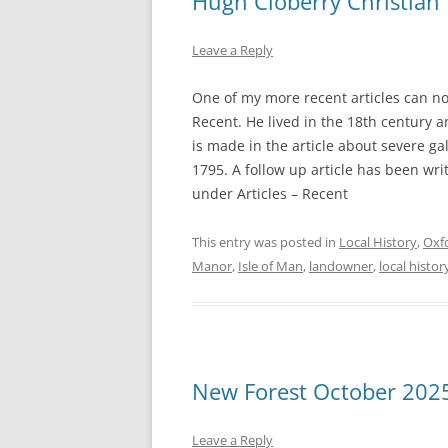
Hugh Cloberry Christian
Leave a Reply
One of my more recent articles can now 
Recent. He lived in the 18th century 
is made in the article about severe g
1795. A follow up article has been wri
under Articles – Recent
This entry was posted in
Local History
,
Oxf
Manor
,
Isle of Man
,
landowner
,
local histor
New Forest October 202
Leave a Reply