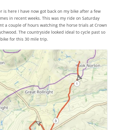
MARGARET GUTHRIE GENTRY (ABT.
LAWRENCE PERCY GREY – (1888 –
VETERAN?
 is here I have now got back on my bike after a few
 REMEMBERED –
1852 – 1907)
1916)
times in recent weeks. This was my ride on Saturday
EMIGRATION TO NEW ZEALAN
IMMONS
nt a couple of hours watching the horse trials at Crown
WHO WAS RACHEL?
EDER BRAY (1863 – 1937),
EDWARD SALTER – HOOK
C J TREE
chwood. The countryside looked ideal to cycle past so
COACHMAN, SOLDIER &
DAVID SCOTT MCKAY (1883 – 1941)
NORTON TO NEW ZEALAND
ike for this 30 mile trip.
POSTMAN
 SUBALTERN
DEATH ON THE RAILROAD