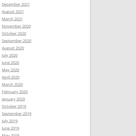
December 2021
August 2021
March 2021
November 2020
October 2020
September 2020
August 2020
July 2020
June 2020
May 2020
April 2020
March 2020
February 2020
January 2020
October 2019
September 2019
July 2019
June 2019
May 2019