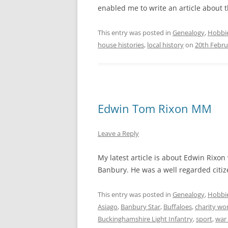
enabled me to write an article about t
This entry was posted in
Genealogy
,
Hobbi
house histories
,
local history
on
20th Febru
Edwin Tom Rixon MM
Leave a Reply
My latest article is about Edwin Rixon
Banbury. He was a well regarded citize
This entry was posted in
Genealogy
,
Hobbi
Asiago
,
Banbury Star
,
Buffaloes
,
charity wo
Buckinghamshire Light Infantry
,
sport
,
war 