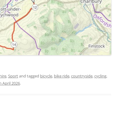
hire
,
Sport
and tagged
bicycle
,
bike ride
,
countryside
,
cycling
,
h April 2026
.