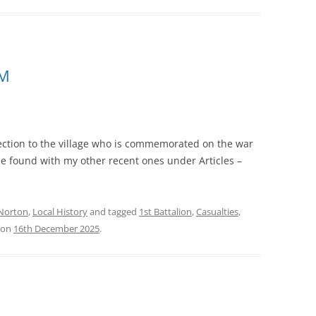
CM
nection to the village who is commemorated on the war
be found with my other recent ones under Articles –
Norton
,
Local History
and tagged
1st Battalion
,
Casualties
,
on
16th December 2025
.