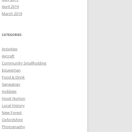
April 2019
March 2019
CATEGORIES
Activities
Aircraft
Community Smallholding
Equestrian
Food & Drink
Genealogy
Hobbies
Hook Norton
Local History
New Forest
Oxfordshire
Photography