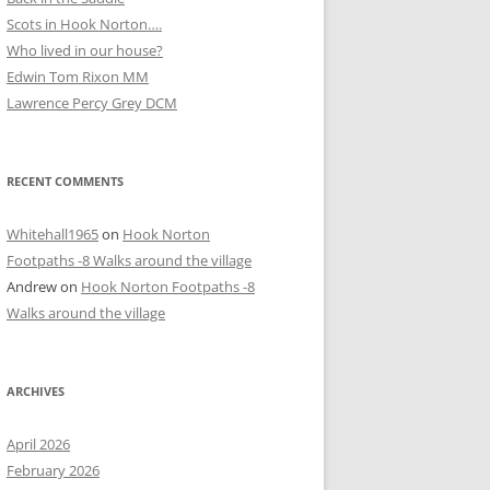
Scots in Hook Norton….
Who lived in our house?
D
Edwin Tom Rixon MM
Lawrence Percy Grey DCM
RECENT COMMENTS
Whitehall1965
on
Hook Norton
Footpaths -8 Walks around the village
Andrew
on
Hook Norton Footpaths -8
Walks around the village
ARCHIVES
April 2026
February 2026