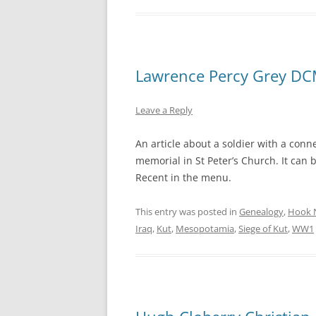
Lawrence Percy Grey D
Leave a Reply
An article about a soldier with a con
memorial in St Peter’s Church. It can 
Recent in the menu.
This entry was posted in
Genealogy
,
Hook 
Iraq
,
Kut
,
Mesopotamia
,
Siege of Kut
,
WW1