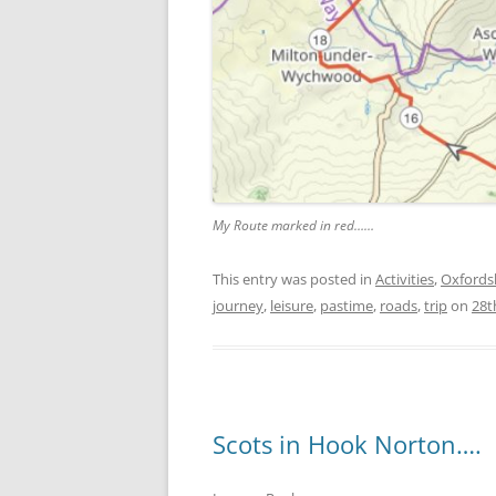
My Route marked in red……
This entry was posted in
Activities
,
Oxfords
journey
,
leisure
,
pastime
,
roads
,
trip
on
28t
Scots in Hook Norton….