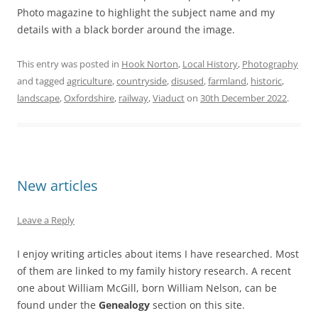
Photo magazine to highlight the subject name and my
details with a black border around the image.
This entry was posted in
Hook Norton
,
Local History
,
Photography
and tagged
agriculture
,
countryside
,
disused
,
farmland
,
historic
,
landscape
,
Oxfordshire
,
railway
,
Viaduct
on
30th December 2022
.
New articles
Leave a Reply
I enjoy writing articles about items I have researched. Most
of them are linked to my family history research. A recent
one about William McGill, born William Nelson, can be
found under the
Genealogy
section on this site.