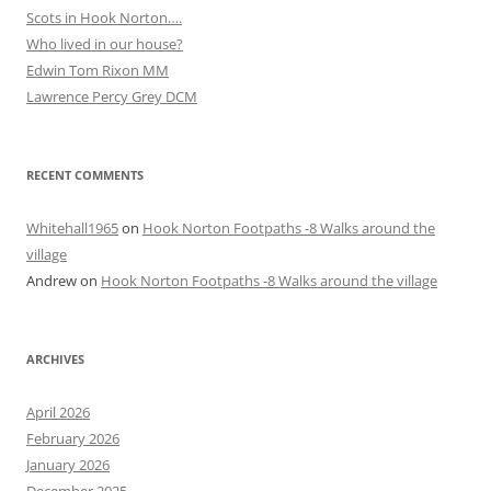
Scots in Hook Norton….
Who lived in our house?
Edwin Tom Rixon MM
Lawrence Percy Grey DCM
RECENT COMMENTS
Whitehall1965
on
Hook Norton Footpaths -8 Walks around the
village
Andrew
on
Hook Norton Footpaths -8 Walks around the village
ARCHIVES
April 2026
February 2026
January 2026
December 2025