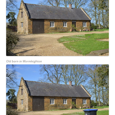
Old barn in Wormleighton