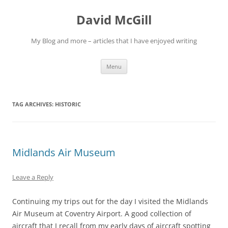
Skip
to
David McGill
content
My Blog and more – articles that I have enjoyed writing
Menu
TAG ARCHIVES:
HISTORIC
Midlands Air Museum
Leave a Reply
Continuing my trips out for the day I visited the Midlands
Air Museum at Coventry Airport. A good collection of
aircraft that I recall from my early days of aircraft spotting