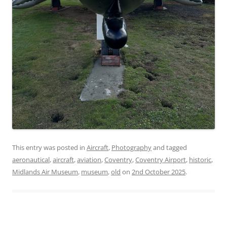
This entry was posted in
Aircraft
,
Photography
and tagged
aeronautical
,
aircraft
,
aviation
,
Coventry
,
Coventry Airport
,
historic
,
Midlands Air Museum
,
museum
,
old
on
2nd October 2025
.