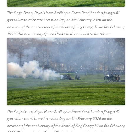
The King’s Troop, Royal Horse Artillery in Green Park, London firing a 41
gun salute to celebrate Accession Day on 6th February 2020 on the
occasion of the anniversary of the death of King George VI on 6th February
1952. This was the day Queen Elizabeth II acceeeded to the throne.
The King’s Troop, Royal Horse Artillery in Green Park, London firing a 41
gun salute to celebrate Accession Day on 6th February 2020 on the
occasion of the anniversary of the death of King George VI on 6th February