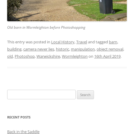
Old barn in Wormleighton before Photoshopping
This entry was posted in
Local History
,
Travel
and tagged
barn
,
building
,
camera never lies
,
historic
,
manipulation
,
object removal
,
old
,
Photoshop
,
Warwickshire
,
Wormleighton
on
16th April 2019
.
Search
for:
RECENT POSTS
Back in the Saddle