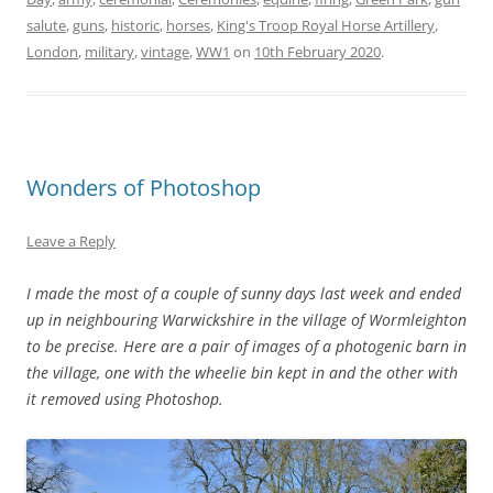
salute
,
guns
,
historic
,
horses
,
King's Troop Royal Horse Artillery
,
London
,
military
,
vintage
,
WW1
on
10th February 2020
.
Wonders of Photoshop
Leave a Reply
I made the most of a couple of sunny days last week and ended
up in neighbouring Warwickshire in the village of Wormleighton
to be precise. Here are a pair of images of a photogenic barn in
the village, one with the wheelie bin kept in and the other with
it removed using Photoshop.