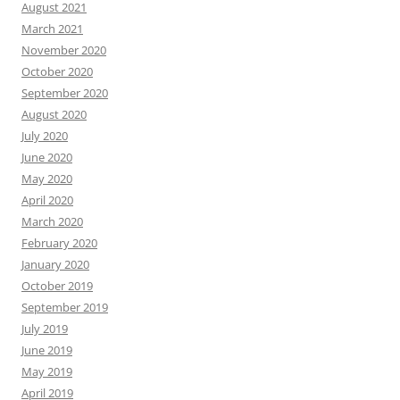
August 2021
March 2021
November 2020
October 2020
September 2020
August 2020
July 2020
June 2020
May 2020
April 2020
March 2020
February 2020
January 2020
October 2019
September 2019
July 2019
June 2019
May 2019
April 2019