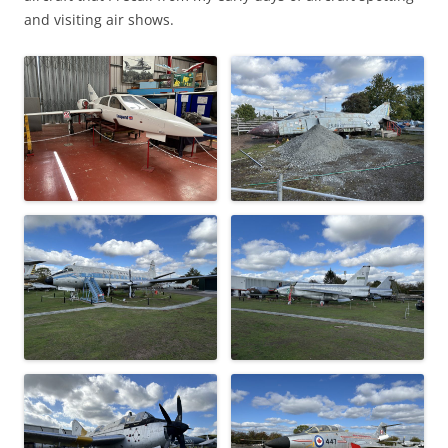
and visiting air shows.