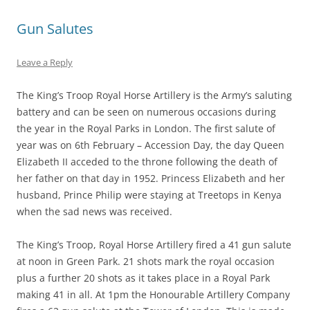
Gun Salutes
Leave a Reply
The King’s Troop Royal Horse Artillery is the Army’s saluting
battery and can be seen on numerous occasions during
the year in the Royal Parks in London. The first salute of
year was on 6th February – Accession Day, the day Queen
Elizabeth II acceded to the throne following the death of
her father on that day in 1952. Princess Elizabeth and her
husband, Prince Philip were staying at Treetops in Kenya
when the sad news was received.
The King’s Troop, Royal Horse Artillery fired a 41 gun salute
at noon in Green Park. 21 shots mark the royal occasion
plus a further 20 shots as it takes place in a Royal Park
making 41 in all. At 1pm the Honourable Artillery Company