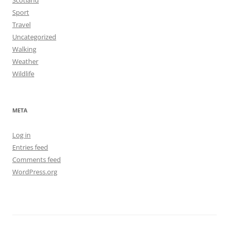
Sport
Travel
Uncategorized
Walking
Weather
Wildlife
META
Log in
Entries feed
Comments feed
WordPress.org