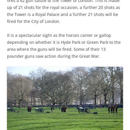
fires a 62 gun salute at the Tower of London. This is made
up of 21 shots for the royal occasion, a further 20 shots as
the Tower is a Royal Palace and a further 21 shots will be
fired for the City of London.
It is a spectacular sight as the horses canter or gallop
depending on whether it is Hyde Park or Green Park to the
area where the guns will be fired. Some of their 13
pounder guns saw action during the Great War.