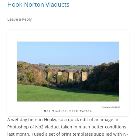
Hook Norton Viaducts
Leave a Reply
A wet day here in Hooky, so a quick edit of an image in
Photoshop of No2 Viaduct taken in much better conditions
last month. I used a set of print templates supplied with N-