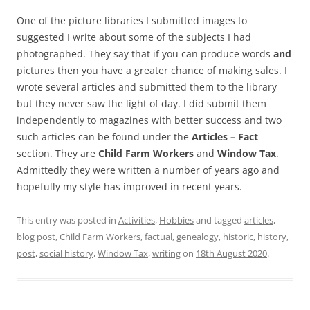
One of the picture libraries I submitted images to
suggested I write about some of the subjects I had
photographed. They say that if you can produce words
and
pictures then you have a greater chance of making sales. I
wrote several articles and submitted them to the library
but they never saw the light of day. I did submit them
independently to magazines with better success and two
such articles can be found under the
Articles – Fact
section. They are
Child Farm Workers
and
Window Tax
.
Admittedly they were written a number of years ago and
hopefully my style has improved in recent years.
This entry was posted in
Activities
,
Hobbies
and tagged
articles
,
blog post
,
Child Farm Workers
,
factual
,
genealogy
,
historic
,
history
,
post
,
social history
,
Window Tax
,
writing
on
18th August 2020
.