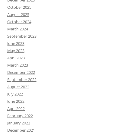
October 2025
August 2025
October 2024
March 2024
September 2023
June 2023
May 2023
April 2023
March 2023
December 2022
September 2022
August 2022
July 2022
June 2022
April 2022
February 2022
January 2022
December 2021