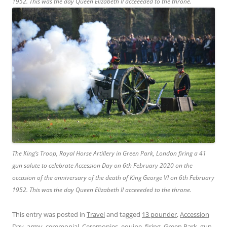
1952. This was the day Queen Elizabeth II acceeeded to the throne.
The King’s Troop, Royal Horse Artillery in Green Park, London firing a 41
gun salute to celebrate Accession Day on 6th February 2020 on the
occasion of the anniversary of the death of King George VI on 6th February
1952. This was the day Queen Elizabeth II acceeeded to the throne.
This entry was posted in
Travel
and tagged
13 pounder
,
Accession
Day
,
army
,
ceremonial
,
Ceremonies
,
equine
,
firing
,
Green Park
,
gun