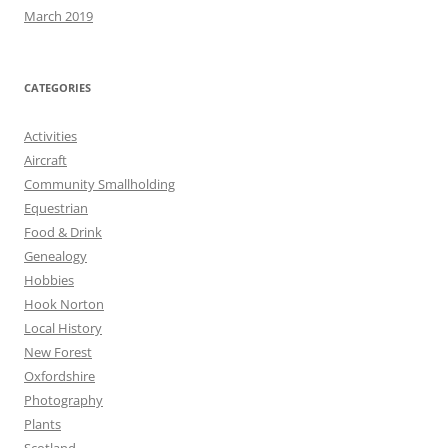
March 2019
CATEGORIES
Activities
Aircraft
Community Smallholding
Equestrian
Food & Drink
Genealogy
Hobbies
Hook Norton
Local History
New Forest
Oxfordshire
Photography
Plants
Scotland