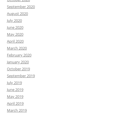
September 2020
August 2020
July 2020
June 2020
May 2020
April 2020
March 2020
February 2020
January 2020
October 2019
September 2019
July 2019
June 2019
May 2019
April 2019
March 2019