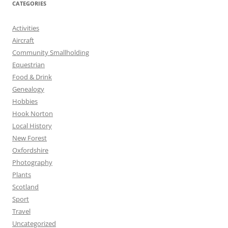
CATEGORIES
Activities
Aircraft
Community Smallholding
Equestrian
Food & Drink
Genealogy
Hobbies
Hook Norton
Local History
New Forest
Oxfordshire
Photography
Plants
Scotland
Sport
Travel
Uncategorized