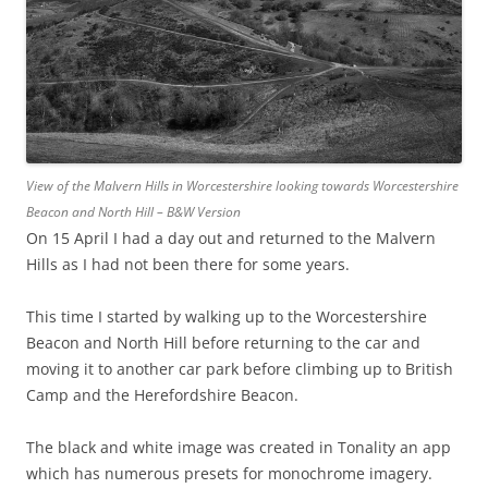
View of the Malvern Hills in Worcestershire looking towards Worcestershire
Beacon and North Hill – B&W Version
On 15 April I had a day out and returned to the Malvern
Hills as I had not been there for some years.
This time I started by walking up to the Worcestershire
Beacon and North Hill before returning to the car and
moving it to another car park before climbing up to British
Camp and the Herefordshire Beacon.
The black and white image was created in Tonality an app
which has numerous presets for monochrome imagery.