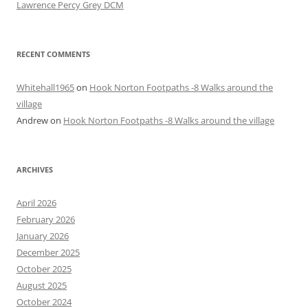
Lawrence Percy Grey DCM
RECENT COMMENTS
Whitehall1965
on
Hook Norton Footpaths -8 Walks around the
village
Andrew
on
Hook Norton Footpaths -8 Walks around the village
ARCHIVES
April 2026
February 2026
January 2026
December 2025
October 2025
August 2025
October 2024