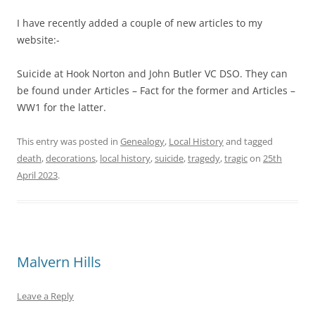
I have recently added a couple of new articles to my
website:-
Suicide at Hook Norton and John Butler VC DSO. They can
be found under Articles – Fact for the former and Articles –
WW1 for the latter.
This entry was posted in
Genealogy
,
Local History
and tagged
death
,
decorations
,
local history
,
suicide
,
tragedy
,
tragic
on
25th
April 2023
.
Malvern Hills
Leave a Reply