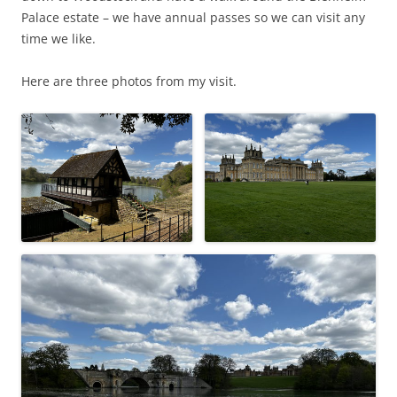
Palace estate – we have annual passes so we can visit any
time we like.
Here are three photos from my visit.