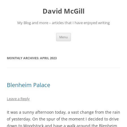
Skip
to
David McGill
content
My Blog and more – articles that I have enjoyed writing
Menu
MONTHLY ARCHIVES:
APRIL 2023
Blenheim Palace
Leave a Reply
It was a sunny afternoon today, a vast change from the rain
of yesterday. On the spur of the moment I decided to drive
down to Woodstock and have a walk around the Blenheim