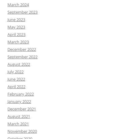
March 2024
September 2023
June 2023
May 2023
April 2023
March 2023
December 2022
September 2022
August 2022
July 2022
June 2022
April 2022
February 2022
January 2022
December 2021
August 2021
March 2021
November 2020
October 2020