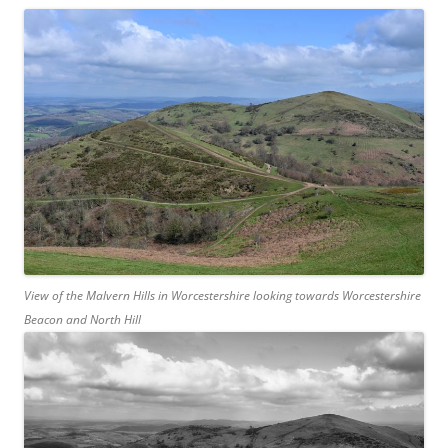
View of the Malvern Hills in Worcestershire looking towards Worcestershire
Beacon and North Hill