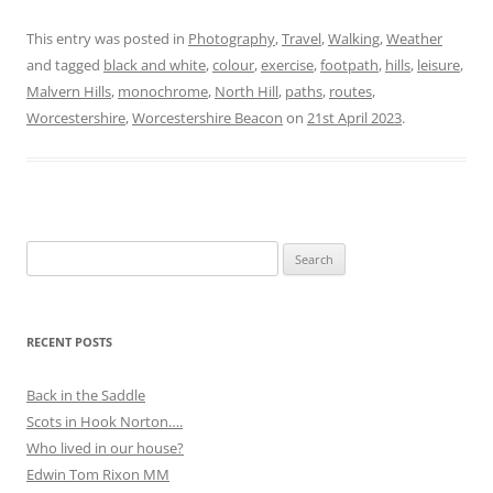
This entry was posted in
Photography
,
Travel
,
Walking
,
Weather
and tagged
black and white
,
colour
,
exercise
,
footpath
,
hills
,
leisure
,
Malvern Hills
,
monochrome
,
North Hill
,
paths
,
routes
,
Worcestershire
,
Worcestershire Beacon
on
21st April 2023
.
Search
for:
RECENT POSTS
Back in the Saddle
Scots in Hook Norton….
Who lived in our house?
Edwin Tom Rixon MM