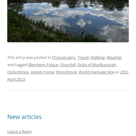
This entry was posted in
Photography
,
Travel
,
Walking
,
Weather
and tagged
Blenheim Palace
,
Churchill
,
Duke of Marlborough
,
Oxfordshire
,
stately home
,
Woodstock
,
World Heritage Site
on
25th
April 2023
.
New articles
Leave a Reply