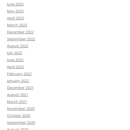
June 2023
May 2023
April 2023
March 2023
December 2022
September 2022
August 2022
July 2022
June 2022
April 2022
February 2022
January 2022
December 2021
August 2021
March 2021
November 2020
October 2020
September 2020
August 2020