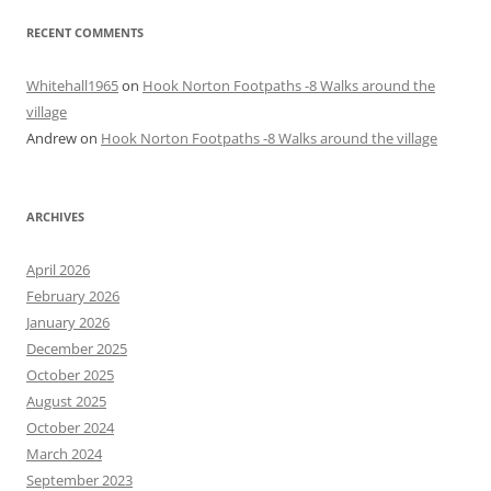
RECENT COMMENTS
Whitehall1965
on
Hook Norton Footpaths -8 Walks around the
village
Andrew
on
Hook Norton Footpaths -8 Walks around the village
ARCHIVES
April 2026
February 2026
January 2026
December 2025
October 2025
August 2025
October 2024
March 2024
September 2023