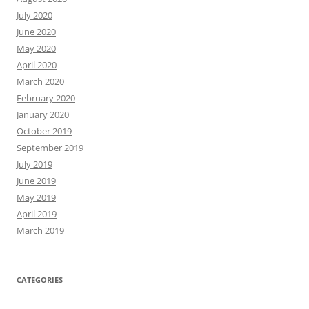
July 2020
June 2020
May 2020
April 2020
March 2020
February 2020
January 2020
October 2019
September 2019
July 2019
June 2019
May 2019
April 2019
March 2019
CATEGORIES