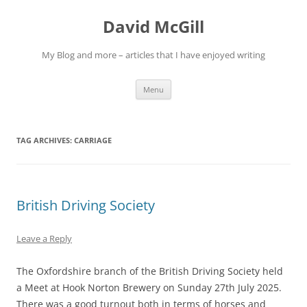
Skip
to
David McGill
content
My Blog and more – articles that I have enjoyed writing
Menu
TAG ARCHIVES:
CARRIAGE
British Driving Society
Leave a Reply
The Oxfordshire branch of the British Driving Society held
a Meet at Hook Norton Brewery on Sunday 27th July 2025.
There was a good turnout both in terms of horses and