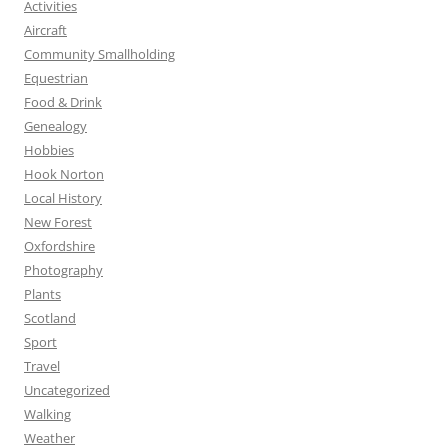
Activities
Aircraft
Community Smallholding
Equestrian
Food & Drink
Genealogy
Hobbies
Hook Norton
Local History
New Forest
Oxfordshire
Photography
Plants
Scotland
Sport
Travel
Uncategorized
Walking
Weather