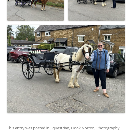
This entry was posted in
Equestrian
,
Hook Norton
,
Photography