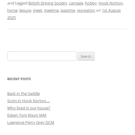
and tagged
British Driving Society
,
carriage
,
hobby
,
Hook Norton
,
horse
,
leisure
,
meet
,
meeting
,
pastime
,
recreation
on
1st August
2025
.
Search
for:
RECENT POSTS
Back in the Saddle
Scots in Hook Norton….
Who lived in our house?
Edwin Tom Rixon MM
Lawrence Percy Grey DCM