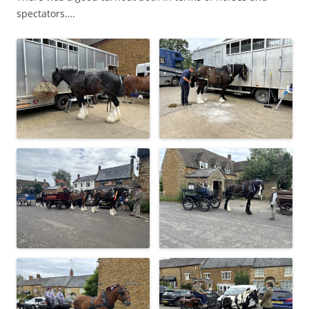
spectators….