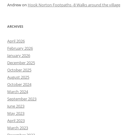
Andrew
on
Hook Norton Footpaths -8 Walks around the village
ARCHIVES
April 2026
February 2026
January 2026
December 2025
October 2025
August 2025
October 2024
March 2024
September 2023
June 2023
May 2023
April 2023
March 2023