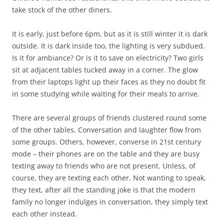
take stock of the other diners.
It is early, just before 6pm, but as it is still winter it is dark
outside. It is dark inside too, the lighting is very subdued.
Is it for ambiance? Or is it to save on electricity? Two girls
sit at adjacent tables tucked away in a corner. The glow
from their laptops light up their faces as they no doubt fit
in some studying while waiting for their meals to arrive.
There are several groups of friends clustered round some
of the other tables. Conversation and laughter flow from
some groups. Others, however, converse in 21st century
mode – their phones are on the table and they are busy
texting away to friends who are not present. Unless, of
course, they are texting each other. Not wanting to speak,
they text, after all the standing joke is that the modern
family no longer indulges in conversation, they simply text
each other instead.