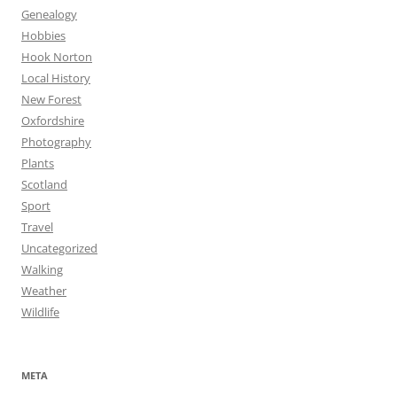
Genealogy
Hobbies
Hook Norton
Local History
New Forest
Oxfordshire
Photography
Plants
Scotland
Sport
Travel
Uncategorized
Walking
Weather
Wildlife
META