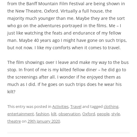
from the Banff Mountain Film Festival are being shown in
the New Theatre, Oxford. Virtually a full house, the
majority much younger than me. Maybe they are the sort
who go on the adventures portrayed in the films. Me – I
just like watching the feats and endurance of my fellow
man. Maybe 40 years ago I might have gone on such trips,
but not now. I like my comforts when it comes to travel.
The film showings over I leave and make my way to the bus
stop. In front of me is my kilted fellow diner – he did go to
the screenings after all. I wonder if he enjoyed them as
much as I did. If he goes on such trips does he wear his
kilt?
This entry was posted in
Activities
,
Travel
and tagged
clothing
,
entertainment
,
fashion
,
kilt
,
observation
,
Oxford
,
people
,
style
,
theatre
on
29th January 2020
.