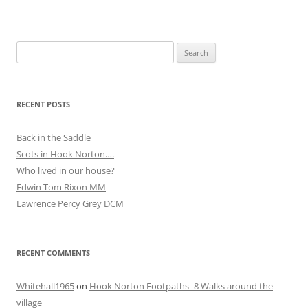
Search
for:
RECENT POSTS
Back in the Saddle
Scots in Hook Norton….
Who lived in our house?
Edwin Tom Rixon MM
Lawrence Percy Grey DCM
RECENT COMMENTS
Whitehall1965
on
Hook Norton Footpaths -8 Walks around the
village