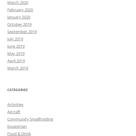
March 2020
February 2020
January 2020
October 2019
September 2019
July 2019
June 2019
May 2019
April 2019
March 2019
CATEGORIES
Activities
Aircraft
Community Smallholding
Equestrian
Food & Drink