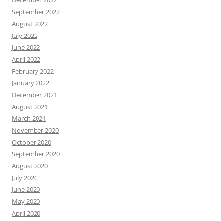
December 2022
September 2022
August 2022
July 2022
June 2022
April 2022
February 2022
January 2022
December 2021
August 2021
March 2021
November 2020
October 2020
September 2020
August 2020
July 2020
June 2020
May 2020
April 2020