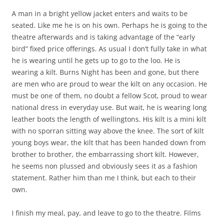
A man in a bright yellow jacket enters and waits to be
seated. Like me he is on his own. Perhaps he is going to the
theatre afterwards and is taking advantage of the “early
bird” fixed price offerings. As usual I don’t fully take in what
he is wearing until he gets up to go to the loo. He is
wearing a kilt. Burns Night has been and gone, but there
are men who are proud to wear the kilt on any occasion. He
must be one of them, no doubt a fellow Scot, proud to wear
national dress in everyday use. But wait, he is wearing long
leather boots the length of wellingtons. His kilt is a mini kilt
with no sporran sitting way above the knee. The sort of kilt
young boys wear, the kilt that has been handed down from
brother to brother, the embarrassing short kilt. However,
he seems non plussed and obviously sees it as a fashion
statement. Rather him than me I think, but each to their
own.
I finish my meal, pay, and leave to go to the theatre. Films