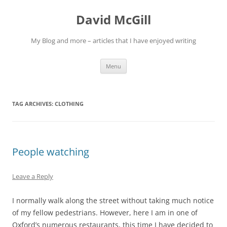
Skip
to
David McGill
content
My Blog and more – articles that I have enjoyed writing
Menu
TAG ARCHIVES:
CLOTHING
People watching
Leave a Reply
I normally walk along the street without taking much notice
of my fellow pedestrians. However, here I am in one of
Oxford’s numerous restaurants, this time I have decided to