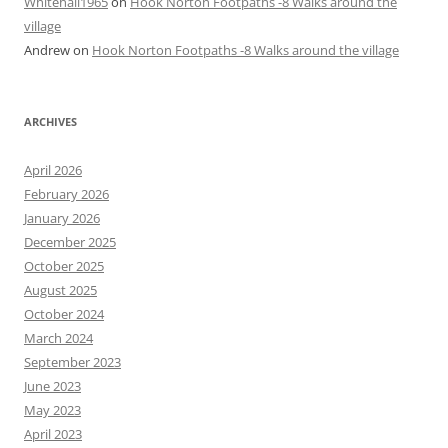
Whitehall1965
on
Hook Norton Footpaths -8 Walks around the
village
Andrew
on
Hook Norton Footpaths -8 Walks around the village
ARCHIVES
April 2026
February 2026
January 2026
December 2025
October 2025
August 2025
October 2024
March 2024
September 2023
June 2023
May 2023
April 2023