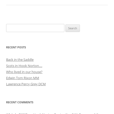
Search
for:
RECENT POSTS
Back in the Saddle
Scots in Hook Norton….
Who lived in our house?
Edwin Tom Rixon MM
Lawrence Percy Grey DCM
RECENT COMMENTS