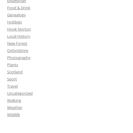
Equestrian
Food & Drink
Genealogy
Hobbies
Hook Norton
Local History
New Forest
Oxfordshire
Photography
Plants
Scotland
Sport
Travel
Uncategorized
Walking
Weather
Wildlife