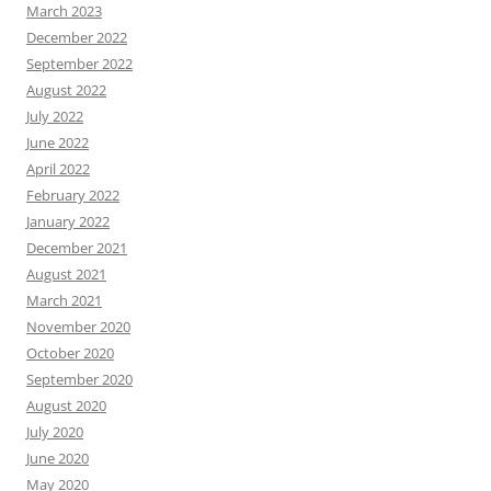
March 2023
December 2022
September 2022
August 2022
July 2022
June 2022
April 2022
February 2022
January 2022
December 2021
August 2021
March 2021
November 2020
October 2020
September 2020
August 2020
July 2020
June 2020
May 2020