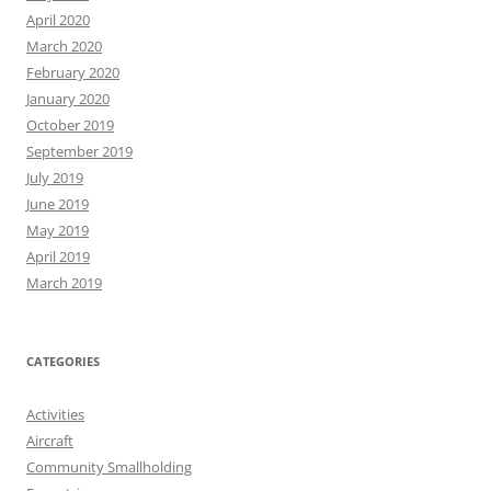
April 2020
March 2020
February 2020
January 2020
October 2019
September 2019
July 2019
June 2019
May 2019
April 2019
March 2019
CATEGORIES
Activities
Aircraft
Community Smallholding