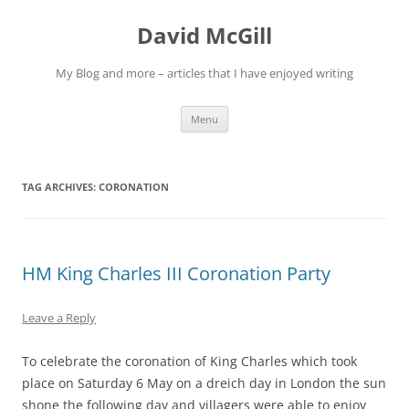
Skip
to
David McGill
content
My Blog and more – articles that I have enjoyed writing
Menu
TAG ARCHIVES:
CORONATION
HM King Charles III Coronation Party
Leave a Reply
To celebrate the coronation of King Charles which took
place on Saturday 6 May on a dreich day in London the sun
shone the following day and villagers were able to enjoy