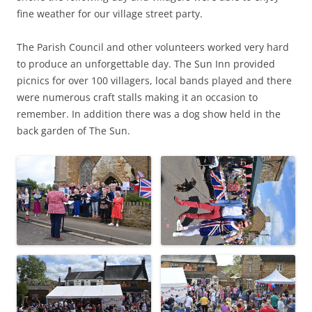
fine weather for our village street party.
The Parish Council and other volunteers worked very hard
to produce an unforgettable day. The Sun Inn provided
picnics for over 100 villagers, local bands played and there
were numerous craft stalls making it an occasion to
remember. In addition there was a dog show held in the
back garden of The Sun.