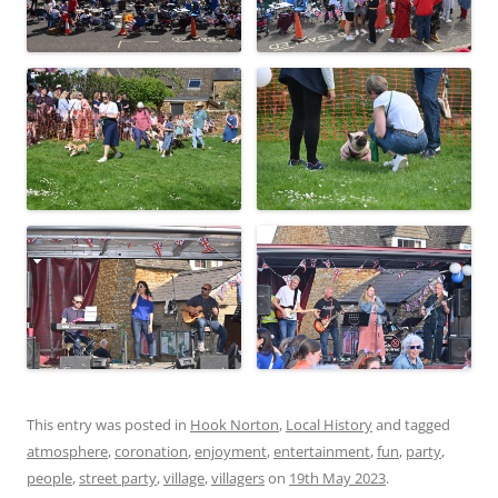
This entry was posted in
Hook Norton
,
Local History
and tagged
atmosphere
,
coronation
,
enjoyment
,
entertainment
,
fun
,
party
,
people
,
street party
,
village
,
villagers
on
19th May 2023
.