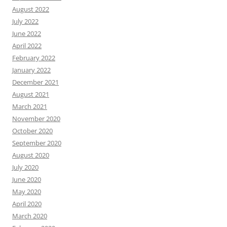
August 2022
July 2022
June 2022
April 2022
February 2022
January 2022
December 2021
August 2021
March 2021
November 2020
October 2020
September 2020
August 2020
July 2020
June 2020
May 2020
April 2020
March 2020