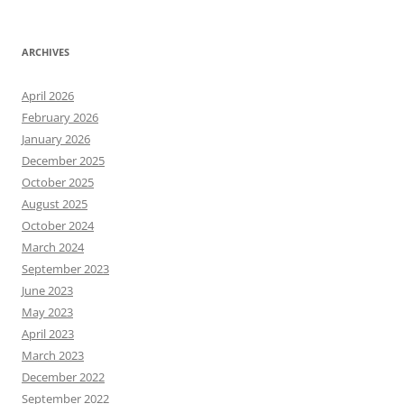
ARCHIVES
April 2026
February 2026
January 2026
December 2025
October 2025
August 2025
October 2024
March 2024
September 2023
June 2023
May 2023
April 2023
March 2023
December 2022
September 2022