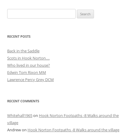
Search
for:
RECENT POSTS
Back in the Saddle
Scots in Hook Norton….
Who lived in our house?
Edwin Tom Rixon MM
Lawrence Percy Grey DCM
RECENT COMMENTS
Whitehall1965
on
Hook Norton Footpaths -8 Walks around the
village
Andrew
on
Hook Norton Footpaths -8 Walks around the village