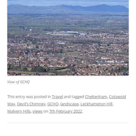
View of GCHQ
This entry was posted in
Travel
and tagged
Cheltenham
,
Cotswold
Way
,
Devil's Chimney
,
GCHQ
,
landscape
,
Leckhampton Hill
,
Malvern Hills
,
views
on
7th February 2022
.