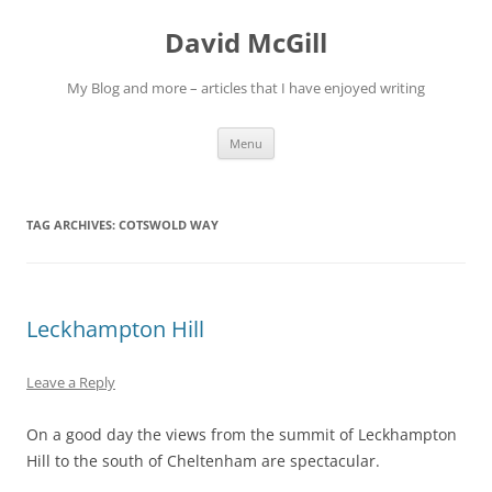
Skip
to
David McGill
content
My Blog and more – articles that I have enjoyed writing
Menu
TAG ARCHIVES:
COTSWOLD WAY
Leckhampton Hill
Leave a Reply
On a good day the views from the summit of Leckhampton
Hill to the south of Cheltenham are spectacular.