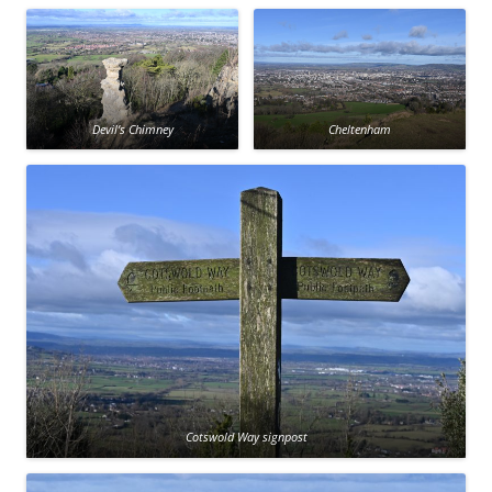
Devil’s Chimney
Cheltenham
Cotswold Way signpost