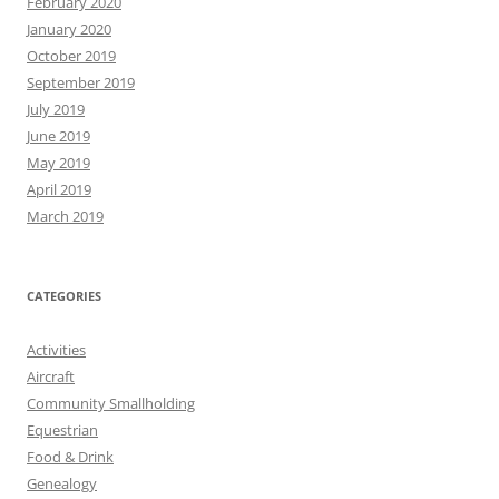
February 2020
January 2020
October 2019
September 2019
July 2019
June 2019
May 2019
April 2019
March 2019
CATEGORIES
Activities
Aircraft
Community Smallholding
Equestrian
Food & Drink
Genealogy