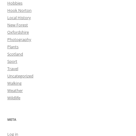
Hobbies
Hook Norton
Local History
New Forest
Oxfordshire
Photography
Plants
Scotland
Sport
Travel
Uncategorized
Walking
Weather
Wildlife
META
Log in