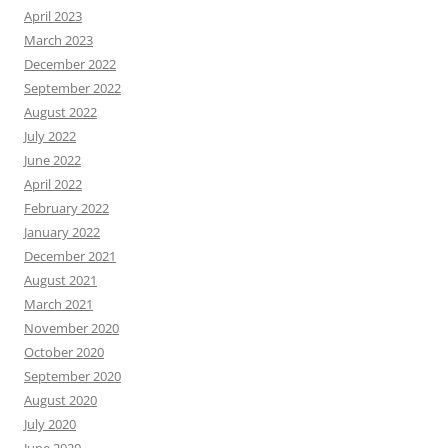
April 2023
March 2023
December 2022
September 2022
August 2022
July 2022
June 2022
April 2022
February 2022
January 2022
December 2021
August 2021
March 2021
November 2020
October 2020
September 2020
August 2020
July 2020