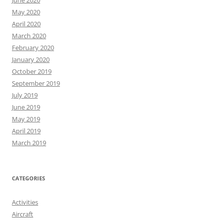
June 2020
May 2020
April 2020
March 2020
February 2020
January 2020
October 2019
September 2019
July 2019
June 2019
May 2019
April 2019
March 2019
CATEGORIES
Activities
Aircraft