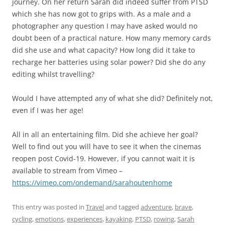
journey. On her return Sarah did indeed suffer from PTSD
which she has now got to grips with. As a male and a
photographer any question I may have asked would no
doubt been of a practical nature. How many memory cards
did she use and what capacity? How long did it take to
recharge her batteries using solar power? Did she do any
editing whilst travelling?
Would I have attempted any of what she did? Definitely not,
even if I was her age!
All in all an entertaining film. Did she achieve her goal?
Well to find out you will have to see it when the cinemas
reopen post Covid-19. However, if you cannot wait it is
available to stream from Vimeo –
https://vimeo.com/ondemand/sarahoutenhome
This entry was posted in
Travel
and tagged
adventure
,
brave
,
cycling
,
emotions
,
experiences
,
kayaking
,
PTSD
,
rowing
,
Sarah