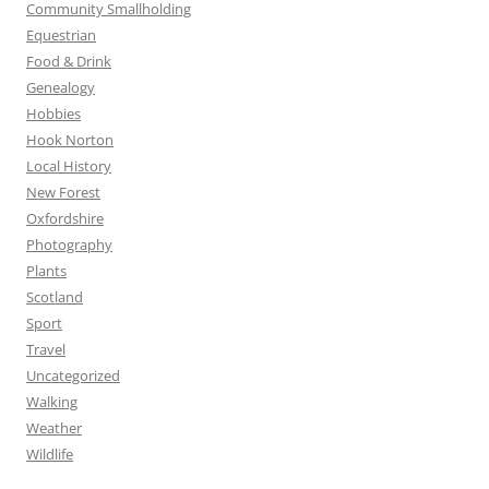
Community Smallholding
Equestrian
Food & Drink
Genealogy
Hobbies
Hook Norton
Local History
New Forest
Oxfordshire
Photography
Plants
Scotland
Sport
Travel
Uncategorized
Walking
Weather
Wildlife