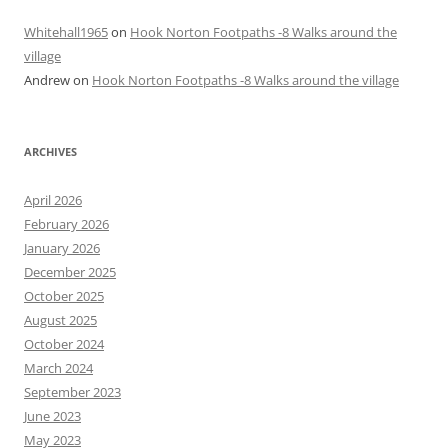
Whitehall1965
on
Hook Norton Footpaths -8 Walks around the
village
Andrew
on
Hook Norton Footpaths -8 Walks around the village
ARCHIVES
April 2026
February 2026
January 2026
December 2025
October 2025
August 2025
October 2024
March 2024
September 2023
June 2023
May 2023