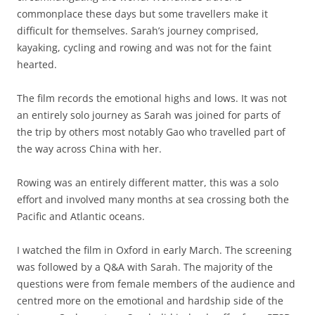
commonplace these days but some travellers make it
difficult for themselves. Sarah’s journey comprised,
kayaking, cycling and rowing and was not for the faint
hearted.
The film records the emotional highs and lows. It was not
an entirely solo journey as Sarah was joined for parts of
the trip by others most notably Gao who travelled part of
the way across China with her.
Rowing was an entirely different matter, this was a solo
effort and involved many months at sea crossing both the
Pacific and Atlantic oceans.
I watched the film in Oxford in early March. The screening
was followed by a Q&A with Sarah. The majority of the
questions were from female members of the audience and
centred more on the emotional and hardship side of the