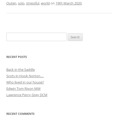
Outen
,
solo
,
stressful
,
world
on
19th March 2020
.
Search
for:
RECENT POSTS
Back in the Saddle
Scots in Hook Norton….
Who lived in our house?
Edwin Tom Rixon MM
Lawrence Percy Grey DCM
RECENT COMMENTS