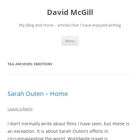
Skip
to
David McGill
content
My Blog and more – articles that I have enjoyed writing
Menu
TAG ARCHIVES:
EMOTIONS
Sarah Outen – Home
Leave a Reply
I don’t normally write about films I have seen, but Home is
an exception. It is about Sarah Outen’s efforts in
circumnavigating the world. Worldwide travel is