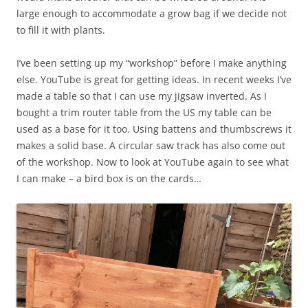
large enough to accommodate a grow bag if we decide not
to fill it with plants.
I’ve been setting up my “workshop” before I make anything
else. YouTube is great for getting ideas. In recent weeks I’ve
made a table so that I can use my jigsaw inverted. As I
bought a trim router table from the US my table can be
used as a base for it too. Using battens and thumbscrews it
makes a solid base. A circular saw track has also come out
of the workshop. Now to look at YouTube again to see what
I can make – a bird box is on the cards…