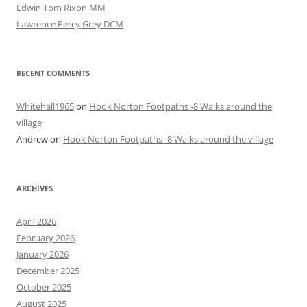
Edwin Tom Rixon MM
Lawrence Percy Grey DCM
RECENT COMMENTS
Whitehall1965
on
Hook Norton Footpaths -8 Walks around the
village
Andrew
on
Hook Norton Footpaths -8 Walks around the village
ARCHIVES
April 2026
February 2026
January 2026
December 2025
October 2025
August 2025