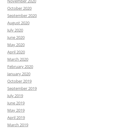
November 2020
October 2020
September 2020
August 2020
July 2020
June 2020
May 2020
April 2020
March 2020
February 2020
January 2020
October 2019
September 2019
July 2019
June 2019
May 2019
April 2019
March 2019