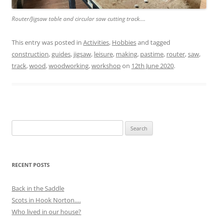
Router/Jigsaw table and circular saw cutting track….
This entry was posted in
Activities
,
Hobbies
and tagged
construction
,
guides
,
jigsaw
,
leisure
,
making
,
pastime
,
router
,
saw
,
track
,
wood
,
woodworking
,
workshop
on
12th June 2020
.
Search
for:
RECENT POSTS
Back in the Saddle
Scots in Hook Norton….
Who lived in our house?