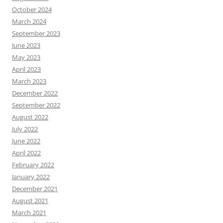
October 2024
March 2024
September 2023
June 2023
May 2023
April 2023
March 2023
December 2022
September 2022
August 2022
July 2022
June 2022
April 2022
February 2022
January 2022
December 2021
August 2021
March 2021