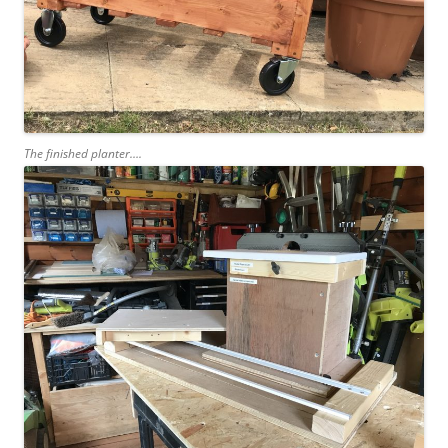
The finished planter….