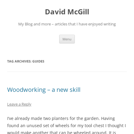
Skip
to
David McGill
content
My Blog and more – articles that I have enjoyed writing
Menu
TAG ARCHIVES:
GUIDES
Woodworking – a new skill
Leave a Reply
I’ve already made two planters for the garden. Having
found an unused set of wheels for my tool chest I thought I
would make another that can be wheeled around. It is