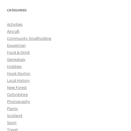
CATEGORIES
Activities
Aircraft
Community Smallholding
Equestrian
Food & Drink
Genealogy
Hobbies
Hook Norton
Local History
New Forest
Oxfordshire
Photography
Plants
Scotland
Sport
Travel