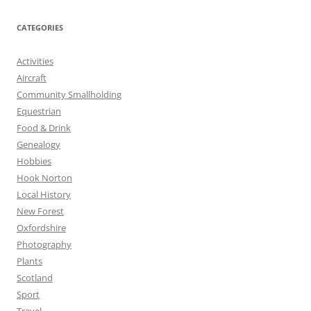
CATEGORIES
Activities
Aircraft
Community Smallholding
Equestrian
Food & Drink
Genealogy
Hobbies
Hook Norton
Local History
New Forest
Oxfordshire
Photography
Plants
Scotland
Sport