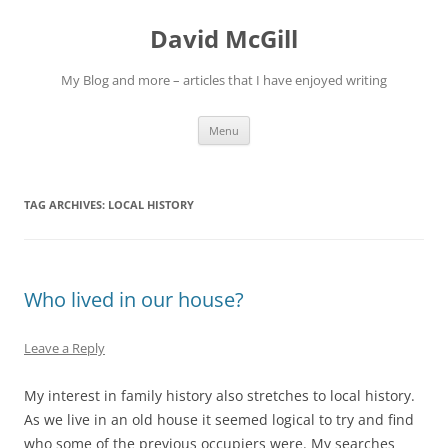
Skip
to
David McGill
content
My Blog and more – articles that I have enjoyed writing
Menu
TAG ARCHIVES:
LOCAL HISTORY
Who lived in our house?
Leave a Reply
My interest in family history also stretches to local history.
As we live in an old house it seemed logical to try and find
who some of the previous occupiers were. My searches