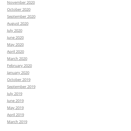
November 2020
October 2020
September 2020
August 2020
July 2020
June 2020
May 2020
April 2020
March 2020
February 2020
January 2020
October 2019
September 2019
July 2019
June 2019
May 2019
April 2019
March 2019