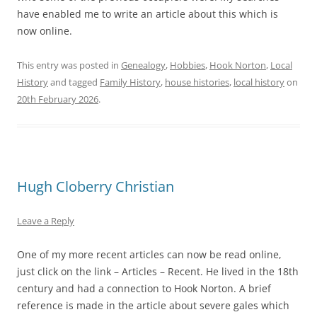
have enabled me to write an article about this which is
now online.
This entry was posted in
Genealogy
,
Hobbies
,
Hook Norton
,
Local
History
and tagged
Family History
,
house histories
,
local history
on
20th February 2026
.
Hugh Cloberry Christian
Leave a Reply
One of my more recent articles can now be read online,
just click on the link – Articles – Recent. He lived in the 18th
century and had a connection to Hook Norton. A brief
reference is made in the article about severe gales which