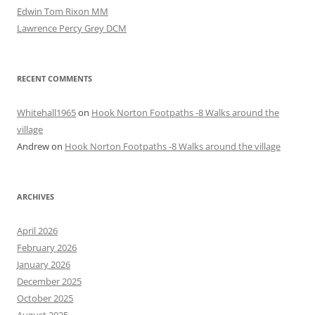
Edwin Tom Rixon MM
Lawrence Percy Grey DCM
RECENT COMMENTS
Whitehall1965
on
Hook Norton Footpaths -8 Walks around the
village
Andrew
on
Hook Norton Footpaths -8 Walks around the village
ARCHIVES
April 2026
February 2026
January 2026
December 2025
October 2025