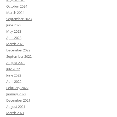
August 2025
October 2024
March 2024
September 2023
June 2023
May 2023
April 2023
March 2023
December 2022
September 2022
August 2022
July 2022
June 2022
April 2022
February 2022
January 2022
December 2021
August 2021
March 2021