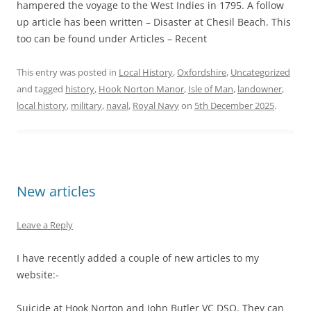
hampered the voyage to the West Indies in 1795. A follow
up article has been written – Disaster at Chesil Beach. This
too can be found under Articles – Recent
This entry was posted in
Local History
,
Oxfordshire
,
Uncategorized
and tagged
history
,
Hook Norton Manor
,
Isle of Man
,
landowner
,
local history
,
military
,
naval
,
Royal Navy
on
5th December 2025
.
New articles
Leave a Reply
I have recently added a couple of new articles to my
website:-
Suicide at Hook Norton and John Butler VC DSO. They can