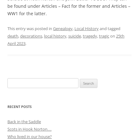
be found under Articles – Fact for the former and Articles –
WW1 for the latter.
This entry was posted in
Genealogy
,
Local History
and tagged
death
,
decorations
,
local history
,
suicide
,
tragedy
,
tragic
on
25th
April 2023
.
Search
for:
RECENT POSTS
Back in the Saddle
Scots in Hook Norton….
Who lived in our house?