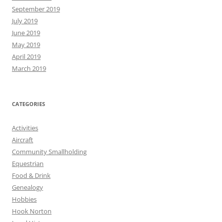
September 2019
July 2019
June 2019
May 2019
April 2019
March 2019
CATEGORIES
Activities
Aircraft
Community Smallholding
Equestrian
Food & Drink
Genealogy
Hobbies
Hook Norton