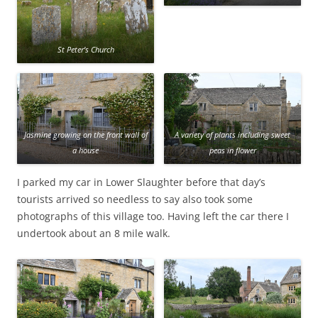
St Peter’s Church
Jasmine growing on the front wall of
A variety of plants including sweet
a house
peas in flower
I parked my car in Lower Slaughter before that day’s
tourists arrived so needless to say also took some
photographs of this village too. Having left the car there I
undertook about an 8 mile walk.