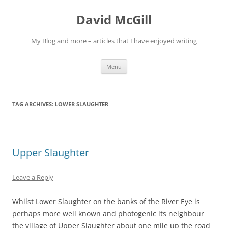
Skip
to
David McGill
content
My Blog and more – articles that I have enjoyed writing
Menu
TAG ARCHIVES:
LOWER SLAUGHTER
Upper Slaughter
Leave a Reply
Whilst Lower Slaughter on the banks of the River Eye is
perhaps more well known and photogenic its neighbour
the village of Upper Slaughter about one mile up the road