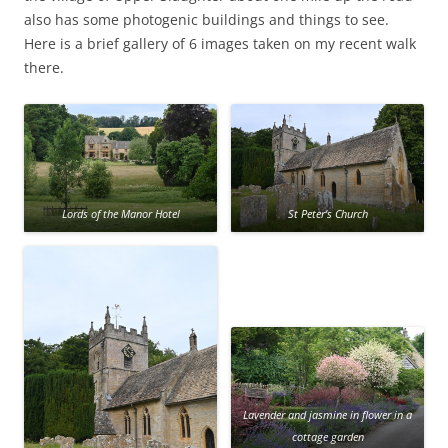
also has some photogenic buildings and things to see.
Here is a brief gallery of 6 images taken on my recent walk
there.
Lords of the Manor Hotel
St Peter’s Church
Lavender and jasmine in flower in a
cottage garden