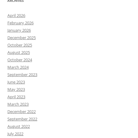
ARCHIVES
April 2026
February 2026
January 2026
December 2025
October 2025
August 2025
October 2024
March 2024
September 2023
June 2023
May 2023
April 2023
March 2023
December 2022
September 2022
August 2022
July 2022