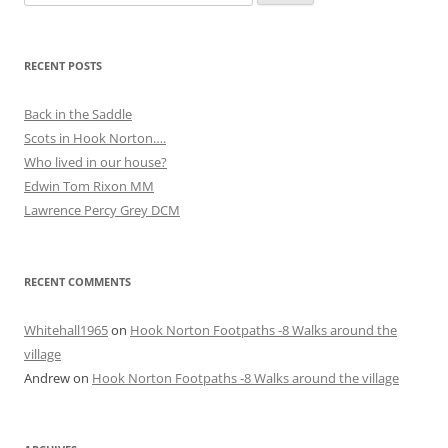
for:
RECENT POSTS
Back in the Saddle
Scots in Hook Norton….
Who lived in our house?
Edwin Tom Rixon MM
Lawrence Percy Grey DCM
RECENT COMMENTS
Whitehall1965
on
Hook Norton Footpaths -8 Walks around the
village
Andrew
on
Hook Norton Footpaths -8 Walks around the village