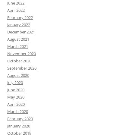
June 2022
April 2022
February 2022
January 2022
December 2021
August 2021
March 2021
November 2020
October 2020
September 2020
August 2020
July 2020
June 2020
May 2020
April 2020
March 2020
February 2020
January 2020
October 2019