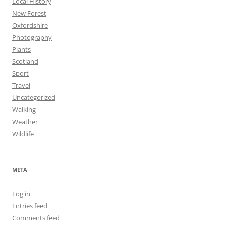
Local History
New Forest
Oxfordshire
Photography
Plants
Scotland
Sport
Travel
Uncategorized
Walking
Weather
Wildlife
META
Log in
Entries feed
Comments feed