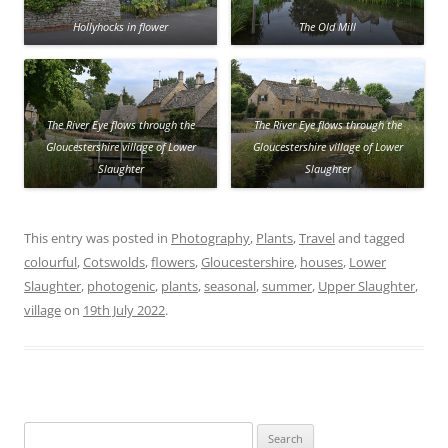
Hollyhocks in flower
The Old Mill
The River Eye flows through the
The River Eye flows through the
Gloucestershire village of Lower
Gloucestershire village of Lower
Slaughter
Slaughter
This entry was posted in
Photography
,
Plants
,
Travel
and tagged
colourful
,
Cotswolds
,
flowers
,
Gloucestershire
,
houses
,
Lower
Slaughter
,
photogenic
,
plants
,
seasonal
,
summer
,
Upper Slaughter
,
village
on
19th July 2022
.
Search