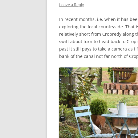
Leave a Reply
WW1 CASUALTIES
In recent months, i.e. when it has be
ALBERT JOHN S
exploring the local countryside. That 
WW1 CASUALTY – 
relatively short from Cropredy along 
swift about turn to head back to Crop
LETTERS FROM A
past it still pays to take a camera as 
bank of the canal not far north of Cro