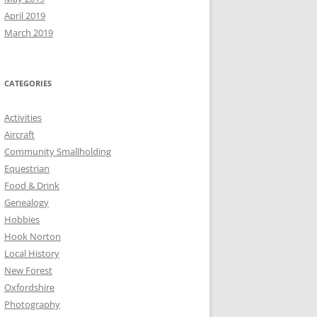
April 2019
March 2019
CATEGORIES
Activities
Aircraft
Community Smallholding
Equestrian
Food & Drink
Genealogy
Hobbies
Hook Norton
Local History
New Forest
Oxfordshire
Photography