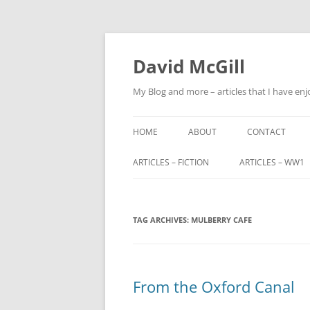
Skip
to
content
David McGill
My Blog and more – articles that I have enj
HOME
ABOUT
CONTACT
ARTICLES – FICTION
ARTICLES – WW1
FRIENDS OF ALBA
ALFRED BARNETT (
TAG ARCHIVES:
FRIENDS OF ALBA – PART 2
MULBERRY CAFE
JOHN FITZHARDI
BUTLER VC DSO
THE ORIGINS OF SCOTLAND END
MILITARY SERVIC
From the Oxford Canal
TRIBUNALS
JOHN CHARTERIS