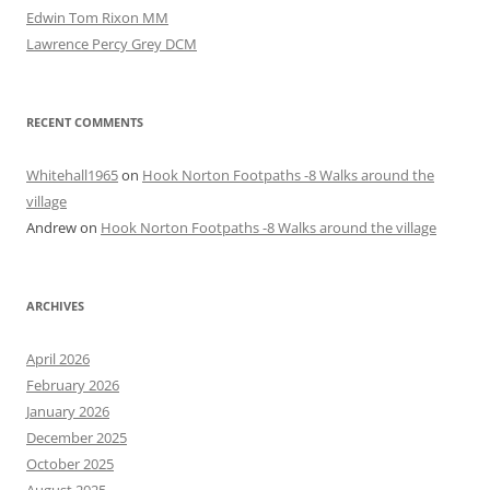
Edwin Tom Rixon MM
Lawrence Percy Grey DCM
RECENT COMMENTS
Whitehall1965
on
Hook Norton Footpaths -8 Walks around the
village
Andrew
on
Hook Norton Footpaths -8 Walks around the village
ARCHIVES
April 2026
February 2026
January 2026
December 2025
October 2025