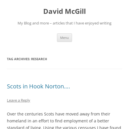
Skip
to
David McGill
content
My Blog and more – articles that I have enjoyed writing
Menu
TAG ARCHIVES:
RESEARCH
Scots in Hook Norton….
Leave a Reply
Over the centuries Scots have moved away from their
homeland in an effort to find employment of a better
standard of living. Using the various censuses I have found