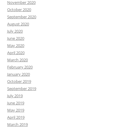
November 2020
October 2020
September 2020
August 2020
July 2020
June 2020
May 2020
April 2020
March 2020
February 2020
January 2020
October 2019
September 2019
July 2019
June 2019
May 2019
April 2019
March 2019