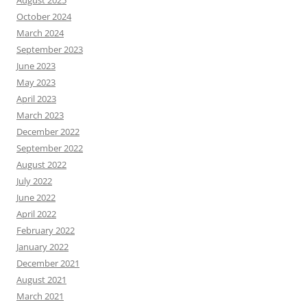
August 2025
October 2024
March 2024
September 2023
June 2023
May 2023
April 2023
March 2023
December 2022
September 2022
August 2022
July 2022
June 2022
April 2022
February 2022
January 2022
December 2021
August 2021
March 2021