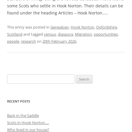
some Scots who settle in Hook Norton. Their details can be
found under the heading Articles – Hook Norton…..
This entry was posted in
Genealogy
,
Hook Norton
,
Oxfordshire
,
Scotland
and tagged
census
,
diaspora
,
Migration
,
opportunities
,
people
,
research
on
20th February 2026
.
Search
for:
RECENT POSTS
Back in the Saddle
Scots in Hook Norton….
Who lived in our house?