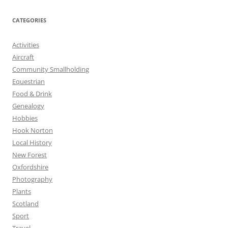
CATEGORIES
Activities
Aircraft
Community Smallholding
Equestrian
Food & Drink
Genealogy
Hobbies
Hook Norton
Local History
New Forest
Oxfordshire
Photography
Plants
Scotland
Sport