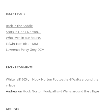
RECENT POSTS
Back in the Saddle
Scots in Hook Norton….
Who lived in our house?
Edwin Tom Rixon MM
Lawrence Percy Grey DCM
RECENT COMMENTS
Whitehall1965
on
Hook Norton Footpaths -8 Walks around the
village
Andrew
on
Hook Norton Footpaths -8 Walks around the village
ARCHIVES