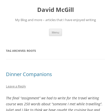
Skip
to
David McGill
content
My Blog and more – articles that I have enjoyed writing
Menu
TAG ARCHIVES:
ROOTS
Dinner Companions
Leave a Reply
The final “assignment” we had to write for the travel writing
course was 250 words about “someone I met while travelling”.
Juliet and I like to think we have caught the cruising bug and