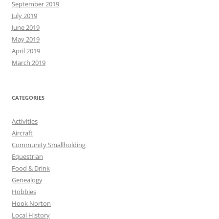
September 2019
July 2019
June 2019
May 2019
April 2019
March 2019
CATEGORIES
Activities
Aircraft
Community Smallholding
Equestrian
Food & Drink
Genealogy
Hobbies
Hook Norton
Local History