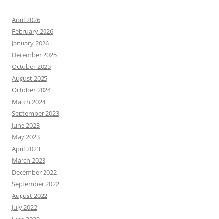
April 2026
February 2026
January 2026
December 2025
October 2025
August 2025
October 2024
March 2024
September 2023
June 2023
May 2023
April 2023
March 2023
December 2022
September 2022
August 2022
July 2022