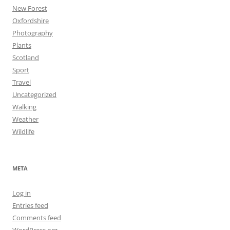
New Forest
Oxfordshire
Photography
Plants
Scotland
Sport
Travel
Uncategorized
Walking
Weather
Wildlife
META
Log in
Entries feed
Comments feed