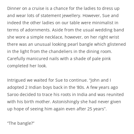
Dinner on a cruise is a chance for the ladies to dress up
and wear lots of statement jewellery. However, Sue and
indeed the other ladies on our table were minimalist in
terms of adornments. Aside from the usual wedding band
she wore a simple necklace, however, on her right wrist
there was an unusual looking pearl bangle which glistened
in the light from the chandeliers in the dining room.
Carefully manicured nails with a shade of pale pink
completed her look.
Intrigued we waited for Sue to continue. “John and I
adopted 2 Indian boys back in the ‘80s. A few years ago
Saroo decided to trace his roots in India and was reunited
with his birth mother. Astonishingly she had never given
up hope of seeing him again even after 25 years”.
“The bangle?”