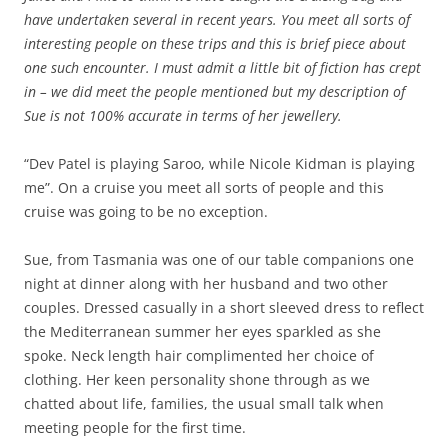
have undertaken several in recent years. You meet all sorts of
interesting people on these trips and this is brief piece about
one such encounter. I must admit a little bit of fiction has crept
in – we did meet the people mentioned but my description of
Sue is not 100% accurate in terms of her jewellery.
“Dev Patel is playing Saroo, while Nicole Kidman is playing
me”. On a cruise you meet all sorts of people and this
cruise was going to be no exception.
Sue, from Tasmania was one of our table companions one
night at dinner along with her husband and two other
couples. Dressed casually in a short sleeved dress to reflect
the Mediterranean summer her eyes sparkled as she
spoke. Neck length hair complimented her choice of
clothing. Her keen personality shone through as we
chatted about life, families, the usual small talk when
meeting people for the first time.