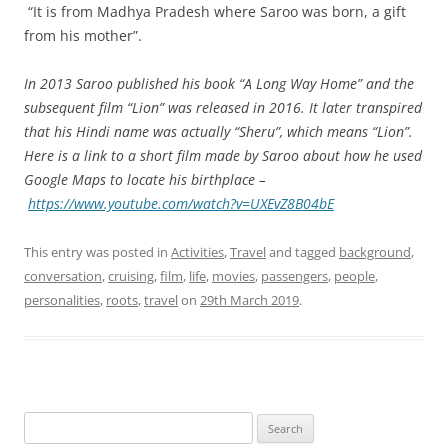
“It is from Madhya Pradesh where Saroo was born, a gift
from his mother”.
In 2013 Saroo published his book “A Long Way Home” and the
subsequent film “Lion” was released in 2016. It later transpired
that his Hindi name was actually “Sheru”, which means “Lion”.
Here is a link to a short film made by Saroo about how he used
Google Maps to locate his birthplace –
https://www.youtube.com/watch?v=UXEvZ8B04bE
This entry was posted in
Activities
,
Travel
and tagged
background
,
conversation
,
cruising
,
film
,
life
,
movies
,
passengers
,
people
,
personalities
,
roots
,
travel
on
29th March 2019
.
Search
for: