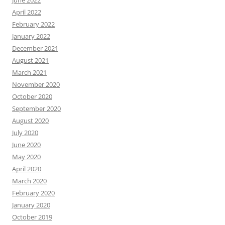
June 2022
April 2022
February 2022
January 2022
December 2021
August 2021
March 2021
November 2020
October 2020
September 2020
August 2020
July 2020
June 2020
May 2020
April 2020
March 2020
February 2020
January 2020
October 2019