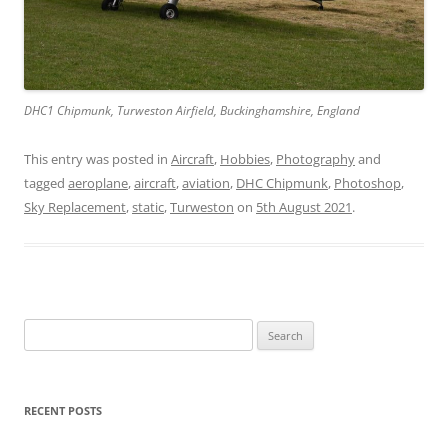
DHC1 Chipmunk, Turweston Airfield, Buckinghamshire, England
This entry was posted in
Aircraft
,
Hobbies
,
Photography
and
tagged
aeroplane
,
aircraft
,
aviation
,
DHC Chipmunk
,
Photoshop
,
Sky Replacement
,
static
,
Turweston
on
5th August 2021
.
Search
for:
RECENT POSTS