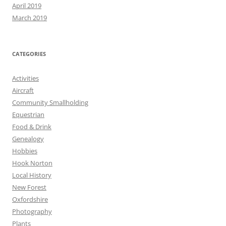
April 2019
March 2019
CATEGORIES
Activities
Aircraft
Community Smallholding
Equestrian
Food & Drink
Genealogy
Hobbies
Hook Norton
Local History
New Forest
Oxfordshire
Photography
Plants