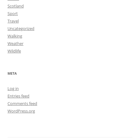
Scotland
Sport
Travel
Uncategorized
Walking
Weather
Wildlife
META
Log in
Entries feed
Comments feed
WordPress.org