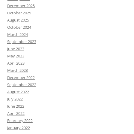
December 2025
October 2025
August 2025
October 2024
March 2024
September 2023
June 2023
May 2023
April 2023
March 2023
December 2022
September 2022
August 2022
July 2022
June 2022
April 2022
February 2022
January 2022