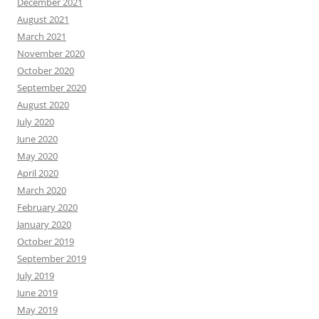
December 2021
August 2021
March 2021
November 2020
October 2020
September 2020
August 2020
July 2020
June 2020
May 2020
April 2020
March 2020
February 2020
January 2020
October 2019
September 2019
July 2019
June 2019
May 2019