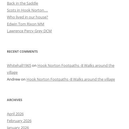
Back in the Saddle
Scots in Hook Norton….
Who lived in our house?
Edwin Tom Rixon MM
Lawrence Percy Grey DCM
RECENT COMMENTS
Whitehall1965
on
Hook Norton Footpaths -8 Walks around the
village
Andrew
on
Hook Norton Footpaths -8 Walks around the village
ARCHIVES
April 2026
February 2026
January 2026