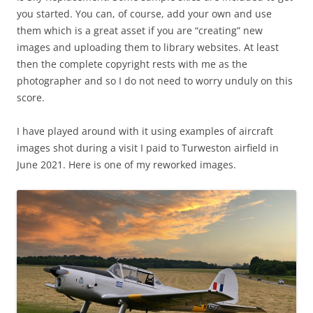
you started. You can, of course, add your own and use
them which is a great asset if you are “creating” new
images and uploading them to library websites. At least
then the complete copyright rests with me as the
photographer and so I do not need to worry unduly on this
score.
I have played around with it using examples of aircraft
images shot during a visit I paid to Turweston airfield in
June 2021. Here is one of my reworked images.