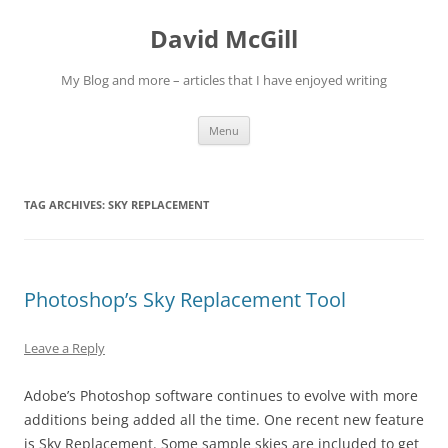
Skip
to
David McGill
content
My Blog and more – articles that I have enjoyed writing
Menu
TAG ARCHIVES:
SKY REPLACEMENT
Photoshop’s Sky Replacement Tool
Leave a Reply
Adobe’s Photoshop software continues to evolve with more
additions being added all the time. One recent new feature
is Sky Replacement. Some sample skies are included to get