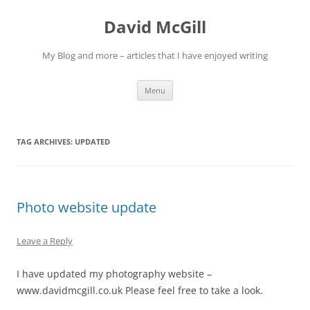
Skip
to
David McGill
content
My Blog and more – articles that I have enjoyed writing
Menu
TAG ARCHIVES:
UPDATED
Photo website update
Leave a Reply
I have updated my photography website –
www.davidmcgill.co.uk Please feel free to take a look.