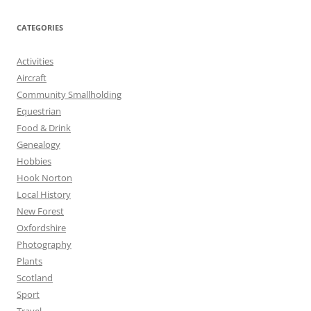
CATEGORIES
Activities
Aircraft
Community Smallholding
Equestrian
Food & Drink
Genealogy
Hobbies
Hook Norton
Local History
New Forest
Oxfordshire
Photography
Plants
Scotland
Sport