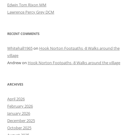
Edwin Tom Rixon MM
Lawrence Percy Grey DCM
RECENT COMMENTS
Whitehall1965
on
Hook Norton Footpaths -8 Walks around the
village
Andrew
on
Hook Norton Footpaths -8 Walks around the village
ARCHIVES
April 2026
February 2026
January 2026
December 2025
October 2025