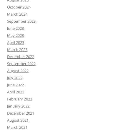
August 2025
October 2024
March 2024
September 2023
June 2023
May 2023
April 2023
March 2023
December 2022
September 2022
August 2022
July 2022
June 2022
April 2022
February 2022
January 2022
December 2021
August 2021
March 2021