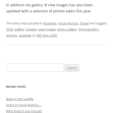
In addition my gallery of new images has also been
updated with a selection of photos taken this year.
This entry was posted in
Activities
,
Hook Norton
,
Travel
and tagged
2020
,
gallery
,
images
,
new images
,
photo gallery
,
Photography
,
photos
,
updated
on
6th May 2020
.
Search
for:
RECENT POSTS
Back in the Saddle
Scots in Hook Norton….
Who lived in our house?