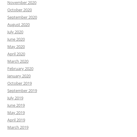
November 2020
October 2020
September 2020
August 2020
July 2020
June 2020
May 2020
April 2020
March 2020
February 2020
January 2020
October 2019
September 2019
July 2019
June 2019
May 2019
April 2019
March 2019