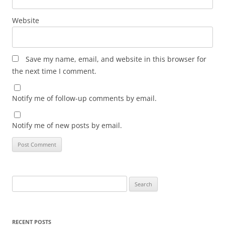
Website
Save my name, email, and website in this browser for
the next time I comment.
Notify me of follow-up comments by email.
Notify me of new posts by email.
Search
for:
RECENT POSTS