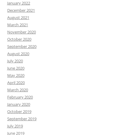
January 2022
December 2021
August 2021
March 2021
November 2020
October 2020
September 2020
August 2020
July 2020
June 2020
May 2020
April 2020
March 2020
February 2020
January 2020
October 2019
September 2019
July 2019
June 2019