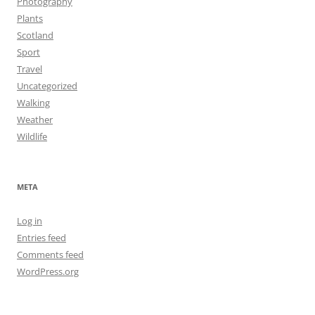
Photography
Plants
Scotland
Sport
Travel
Uncategorized
Walking
Weather
Wildlife
META
Log in
Entries feed
Comments feed
WordPress.org