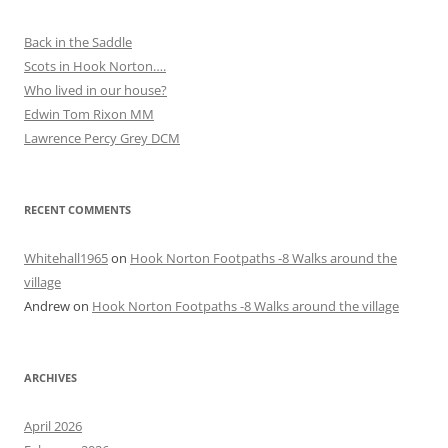
Back in the Saddle
Scots in Hook Norton….
Who lived in our house?
Edwin Tom Rixon MM
Lawrence Percy Grey DCM
RECENT COMMENTS
Whitehall1965
on
Hook Norton Footpaths -8 Walks around the
village
Andrew
on
Hook Norton Footpaths -8 Walks around the village
ARCHIVES
April 2026