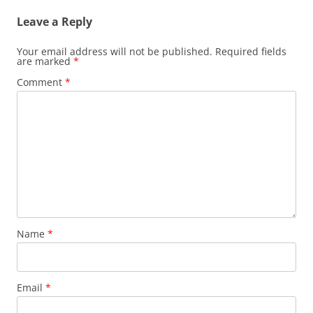
Leave a Reply
Your email address will not be published.
Required fields
are marked
*
Comment
*
Name
*
Email
*