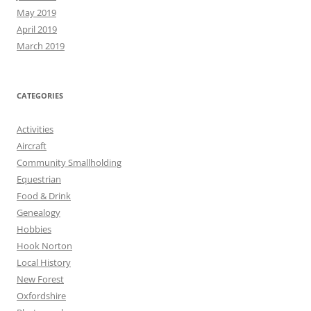
May 2019
April 2019
March 2019
CATEGORIES
Activities
Aircraft
Community Smallholding
Equestrian
Food & Drink
Genealogy
Hobbies
Hook Norton
Local History
New Forest
Oxfordshire