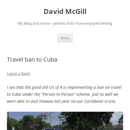
Skip
to
David McGill
content
My Blog and more – articles that I have enjoyed writing
Menu
Travel ban to Cuba
Leave a Reply
I see that the good old US of A is implementing a ban on travel
to Cuba under the “Person to Person” scheme. Just as well we
were able to visit Havana last year on our Caribbean cruise.