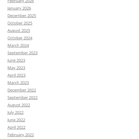
February 2026
January 2026
December 2025
October 2025
August 2025
October 2024
March 2024
September 2023
June 2023
May 2023
April 2023
March 2023
December 2022
September 2022
August 2022
July 2022
June 2022
April 2022
February 2022