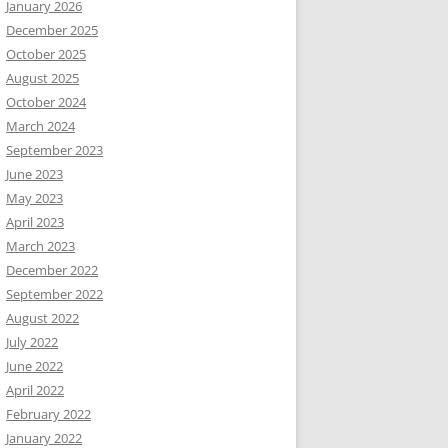
January 2026
December 2025
October 2025
August 2025
October 2024
March 2024
September 2023
June 2023
May 2023
April 2023
March 2023
December 2022
September 2022
August 2022
July 2022
June 2022
April 2022
February 2022
January 2022