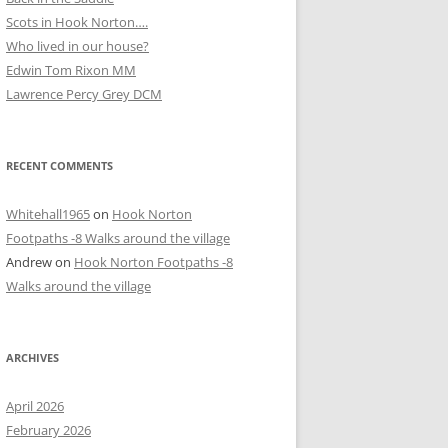
Scots in Hook Norton….
Who lived in our house?
D
Edwin Tom Rixon MM
Lawrence Percy Grey DCM
RECENT COMMENTS
Whitehall1965
on
Hook Norton
Footpaths -8 Walks around the village
Andrew
on
Hook Norton Footpaths -8
Walks around the village
ARCHIVES
April 2026
February 2026