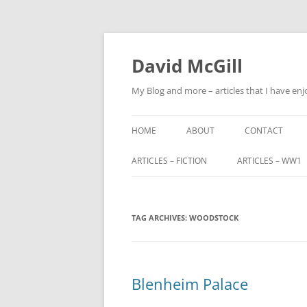
Skip
to
content
David McGill
My Blog and more – articles that I have enj
HOME
ABOUT
CONTACT
ARTICLES – FICTION
ARTICLES – WW1
FRIENDS OF ALBA
ALFRED BARNETT (
TAG ARCHIVES:
FRIENDS OF ALBA – PART 2
WOODSTOCK
JOHN FITZHARDI
BUTLER VC DSO
THE ORIGINS OF SCOTLAND END
MILITARY SERVIC
Blenheim Palace
TRIBUNALS
JOHN CHARTERIS