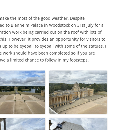
MARGARET GUTHRIE GENTRY (ABT.
LAWRENCE PERCY GREY – (1888 –
VETERAN?
 REMEMBERED –
1852 – 1907)
1916)
make the most of the good weather. Despite
EMIGRATION TO NEW ZEALAN
IMMONS
ed to Blenheim Palace in Woodstock on 31st July for a
WHO WAS RACHEL?
EDER BRAY (1863 – 1937),
EDWARD SALTER – HOOK
C J TREE
ration work being carried out on the roof with lots of
COACHMAN, SOLDIER &
DAVID SCOTT MCKAY (1883 – 1941)
NORTON TO NEW ZEALAND
this. However, it provides an opportunity for visitors to
POSTMAN
 SUBALTERN
ps up to be eyeball to eyeball with some of the statues. I
DEATH ON THE RAILROAD
the work should have been completed so if you are
ve a limited chance to follow in my footsteps.