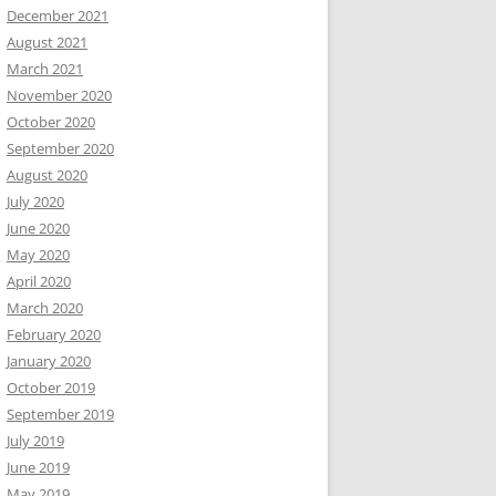
December 2021
August 2021
March 2021
November 2020
October 2020
September 2020
August 2020
July 2020
June 2020
May 2020
April 2020
March 2020
February 2020
January 2020
October 2019
September 2019
July 2019
June 2019
May 2019