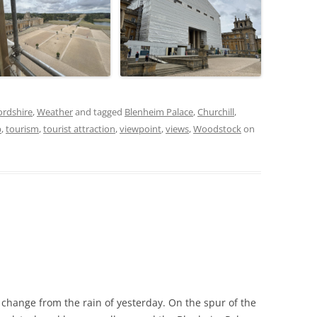
ordshire
,
Weather
and tagged
Blenheim Palace
,
Churchill
,
p
,
tourism
,
tourist attraction
,
viewpoint
,
views
,
Woodstock
on
 change from the rain of yesterday. On the spur of the