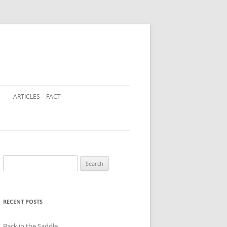
ARTICLES – FACT
LOOTED ART IN WORLD WAR 2
WINDOW TAX – A DISTANT
RELATIVE OF THE POLL TAX?
Search
CHILD FARM WORKERS
for:
RECENT POSTS
Back in the Saddle