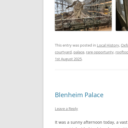
This entry was posted in
Local History
,
Oxf
courtyard
,
palace
,
rare opportunty
,
roofto
1st August 2025
.
Blenheim Palace
Leave a Reply
It was a sunny afternoon today, a vast