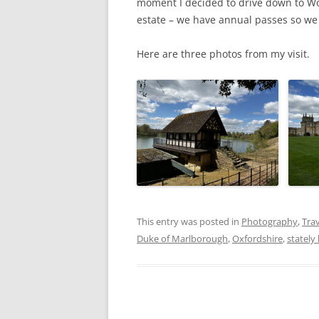
moment I decided to drive down to W
estate – we have annual passes so we c
Here are three photos from my visit.
This entry was posted in
Photography
,
Trav
Duke of Marlborough
,
Oxfordshire
,
statel