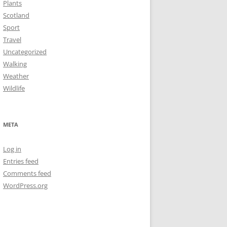
Plants
Scotland
Sport
Travel
Uncategorized
Walking
Weather
Wildlife
META
Log in
Entries feed
Comments feed
WordPress.org