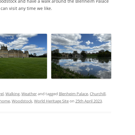
oodstock and have a walk around the Blenheim Palace
an visit any time we like.
el
,
Walking
,
Weather
and tagged
Blenheim Palace
,
Churchill
,
y home
,
Woodstock
,
World Heritage Site
on
25th April 2023
.