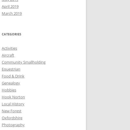
April 2019
March 2019
CATEGORIES
Activities
Aircraft
Community Smallholding
Equestrian
Food & Drink
Genealogy
Hobbies
Hook Norton
Local History
New Forest
Oxfordshire
Photography