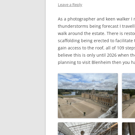
Leave a Reply
WW1 CASUALTIES
As a photographer and keen walker I 
ALBERT JOHN S
thunderstorms being forecast I travell
WW1 CASUALTY – 
walk around the estate. There is resto
scaffolding being erected to facilitate 
LETTERS FROM A
gain access to the roof, all of 109 ste
believe this is only until 2026 when 
planning to visit Blenheim then you ha