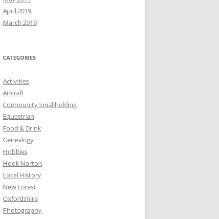
April 2019
March 2019
CATEGORIES
Activities
Aircraft
Community Smallholding
Equestrian
Food & Drink
Genealogy
Hobbies
Hook Norton
Local History
New Forest
Oxfordshire
Photography