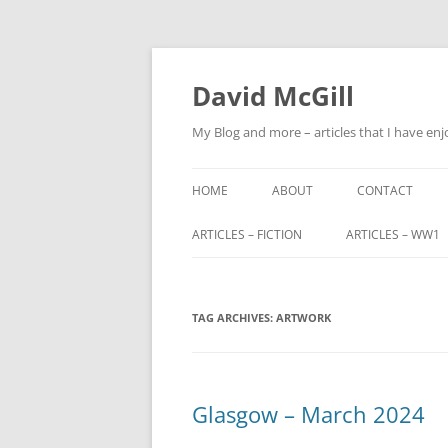
Skip
to
content
David McGill
My Blog and more – articles that I have enj
HOME
ABOUT
CONTACT
ARTICLES – FICTION
ARTICLES – WW1
FRIENDS OF ALBA
ALFRED BARNETT (
TAG ARCHIVES:
FRIENDS OF ALBA – PART 2
ARTWORK
JOHN FITZHARDI
BUTLER VC DSO
THE ORIGINS OF SCOTLAND END
MILITARY SERVIC
Glasgow – March 2024
TRIBUNALS
JOHN CHARTERIS