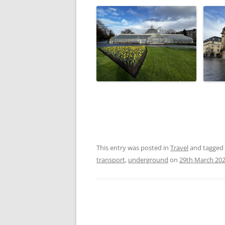
This entry was posted in
Travel
and tagged
transport
,
underground
on
29th March 20