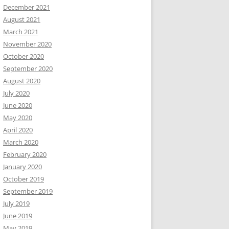
December 2021
August 2021
March 2021
November 2020
October 2020
September 2020
August 2020
July 2020
June 2020
May 2020
April 2020
March 2020
February 2020
January 2020
October 2019
September 2019
July 2019
June 2019
May 2019