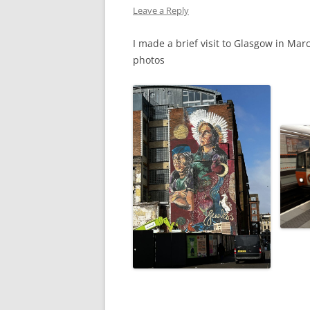
Leave a Reply
WW1 CASUALTIES
I made a brief visit to Glasgow in Mar
ALBERT JOHN S
photos
WW1 CASUALTY – 
LETTERS FROM A