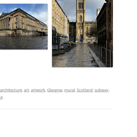
architecture
,
art
,
artwork
,
Glasgow
,
mural
,
Scotland
,
subway
,
24
.