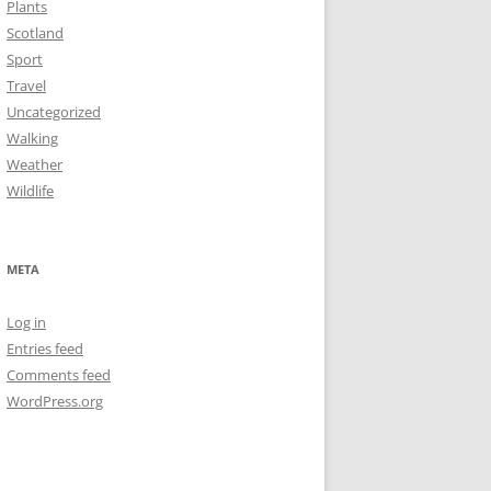
Plants
Scotland
Sport
Travel
Uncategorized
Walking
Weather
Wildlife
META
Log in
Entries feed
Comments feed
WordPress.org