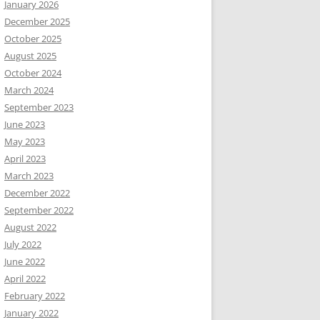
January 2026
December 2025
October 2025
August 2025
October 2024
March 2024
September 2023
June 2023
May 2023
April 2023
March 2023
December 2022
September 2022
August 2022
July 2022
June 2022
April 2022
February 2022
January 2022