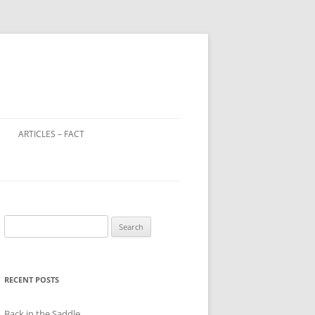
ARTICLES – FACT
LOOTED ART IN WORLD WAR 2
WINDOW TAX – A DISTANT
RELATIVE OF THE POLL TAX?
Search
CHILD FARM WORKERS
for:
RECENT POSTS
Back in the Saddle