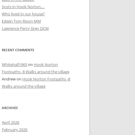
Scots in Hook Norton….
Who lived in our house?
D
Edwin Tom Rixon MM
Lawrence Percy Grey DCM
RECENT COMMENTS
Whitehall1965
on
Hook Norton
Footpaths -8 Walks around the village
Andrew
on
Hook Norton Footpaths -8
Walks around the village
ARCHIVES
April 2026
February 2026