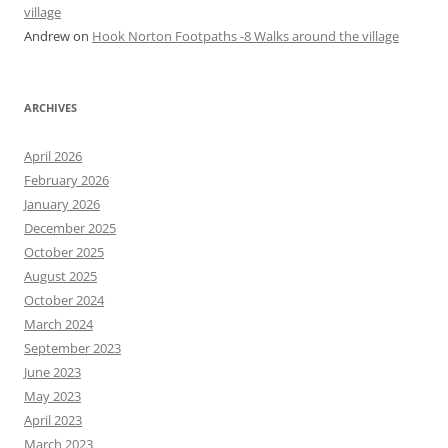
village
Andrew
on
Hook Norton Footpaths -8 Walks around the village
ARCHIVES
April 2026
February 2026
January 2026
December 2025
October 2025
August 2025
October 2024
March 2024
September 2023
June 2023
May 2023
April 2023
March 2023