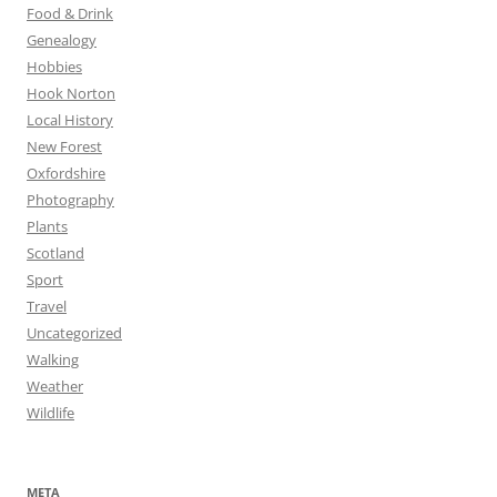
Food & Drink
Genealogy
Hobbies
Hook Norton
Local History
New Forest
Oxfordshire
Photography
Plants
Scotland
Sport
Travel
Uncategorized
Walking
Weather
Wildlife
META