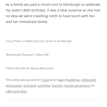
As a family we paid a recent visit to Edinburgh to celebrate
my sister’s 80th birthday. It was a total surprise as she had
no idea we were travelling north to have lunch with her
and her immediate family.
Circus Place, a hidden gem of a street in Stockbridge.
“Edinburgh’s Disgrace”, Calton Hill
Calton Hill with the Nelson Monument
This entry was posted in
Travel
and tagged
buildings
,
Edinburgh
,
photogenic
,
Scotland
,
sunshine
,
tourism
,
tourist attractions
on
14th June 2023
.