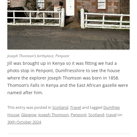
Joseph Thomson’s birthplace, Penpont
Jill was brought up in Kenya so it was fitting we had a
photo stop in Penpont, Dumfriesshire to see the house
where the explorer Joseph Thomson was born in 1858.
Thomson’s Falls in Kenya and the East African gazelle were
named after him.
This entry was posted in
Scotland
,
Travel
and tagged
Dumfries
House
,
Glasgow
,
Joseph Thomson
,
Penpont
,
Scotland
,
travel
on
30th October 2024
.