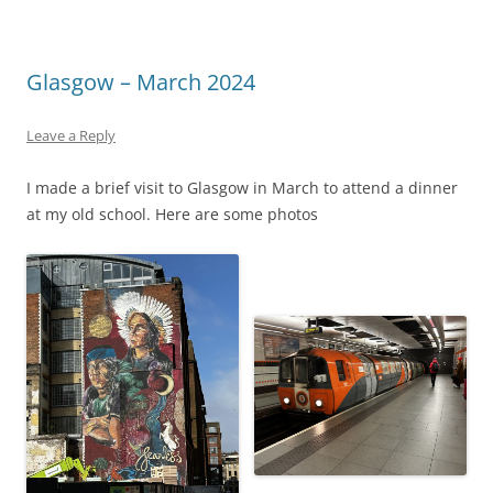
Glasgow – March 2024
Leave a Reply
I made a brief visit to Glasgow in March to attend a dinner
at my old school. Here are some photos