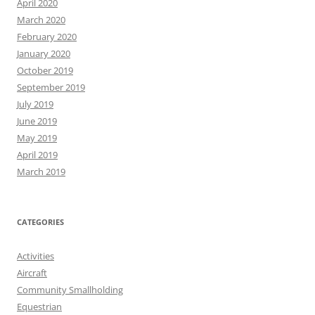
April 2020
March 2020
February 2020
January 2020
October 2019
September 2019
July 2019
June 2019
May 2019
April 2019
March 2019
CATEGORIES
Activities
Aircraft
Community Smallholding
Equestrian