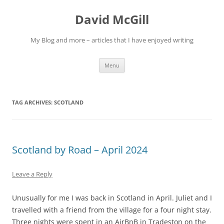
Skip
to
David McGill
content
My Blog and more – articles that I have enjoyed writing
Menu
TAG ARCHIVES:
SCOTLAND
Scotland by Road – April 2024
Leave a Reply
Unusually for me I was back in Scotland in April. Juliet and I
travelled with a friend from the village for a four night stay.
Three nights were spent in an AirBnB in Tradeston on the