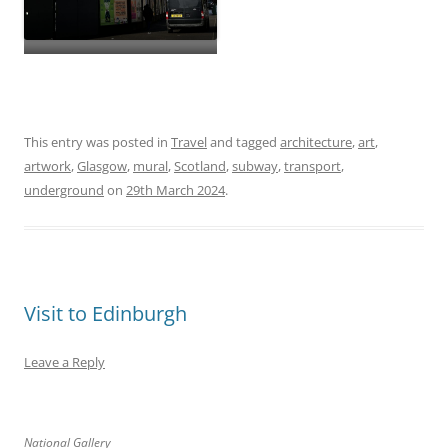
This entry was posted in
Travel
and tagged
architecture
,
art
,
artwork
,
Glasgow
,
mural
,
Scotland
,
subway
,
transport
,
underground
on
29th March 2024
.
Visit to Edinburgh
Leave a Reply
National Gallery