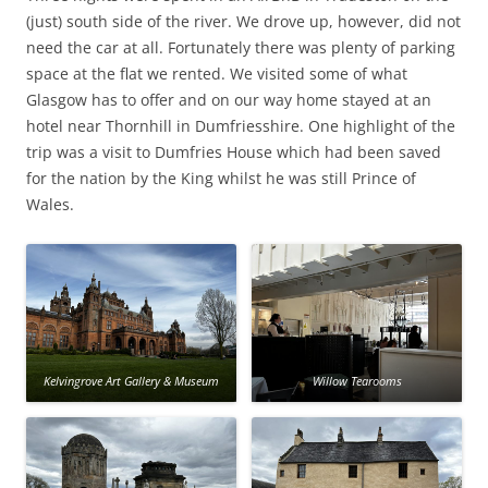
(just) south side of the river. We drove up, however, did not
need the car at all. Fortunately there was plenty of parking
space at the flat we rented. We visited some of what
Glasgow has to offer and on our way home stayed at an
hotel near Thornhill in Dumfriesshire. One highlight of the
trip was a visit to Dumfries House which had been saved
for the nation by the King whilst he was still Prince of
Wales.
Kelvingrove Art Gallery & Museum
Willow Tearooms