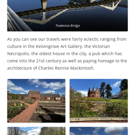
Tradeston Bridge
As you can see our travels were fairly eclectic ranging from
culture in the Kelvingrove Art Gallery, the Victorian
Necropolis, the oldest house in the city, a pub which has
come into the 21st century as well as paying homage to the
architecture of Charles Rennie Mackintosh.