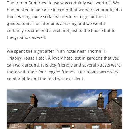
The trip to Dumfries House was certainly well worth it. We
had booked in advance in order that we were guaranteed a
tour. Having come so far we decided to go for the full
guided tour. The interior is amazing and we would
certainly recommend a visit, not just to the house but to
the grounds as well.
We spent the night after in an hotel near Thornhill –
Trigony House Hotel. A lovely hotel set in gardens that you
can walk around. It is dog friendly and several guests were
there with their four legged friends. Our rooms were very
comfortable and the food was excellent.