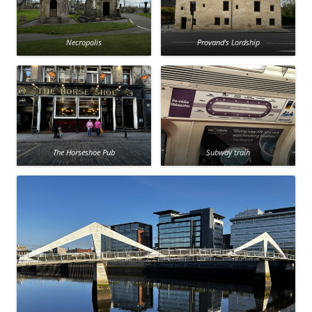
Necropolis
Provand’s Lordship
The Horseshoe Pub
Subway train