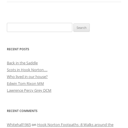
Search
for:
RECENT POSTS
Back in the Saddle
Scots in Hook Norton….
Who lived in our house?
Edwin Tom Rixon MM
Lawrence Percy Grey DCM
RECENT COMMENTS
Whitehall1965
on
Hook Norton Footpaths -8 Walks around the