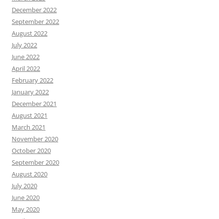
December 2022
September 2022
August 2022
July 2022
June 2022
April 2022
February 2022
January 2022
December 2021
August 2021
March 2021
November 2020
October 2020
September 2020
August 2020
July 2020
June 2020
May 2020