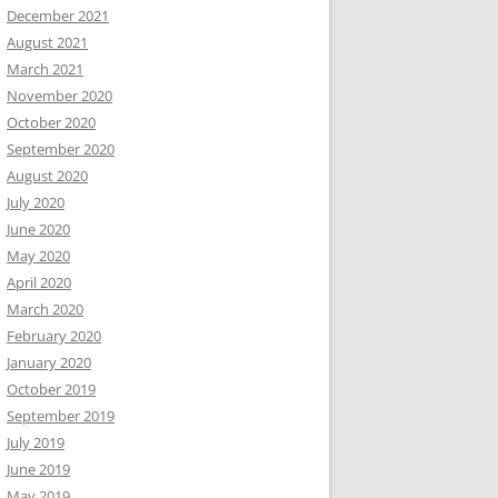
December 2021
August 2021
March 2021
November 2020
October 2020
September 2020
August 2020
July 2020
June 2020
May 2020
April 2020
March 2020
February 2020
January 2020
October 2019
September 2019
July 2019
June 2019
May 2019