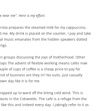
MARGARET GUTHRIE GENTRY (ABT.
LAWRENCE PERCY GREY – (1888 –
VETERAN?
 REMEMBERED –
1852 – 1907)
1916)
e near me”. Here is my effort.
EMIGRATION TO NEW ZEALAN
IMMONS
WHO WAS RACHEL?
EDER BRAY (1863 – 1937),
EDWARD SALTER – HOOK
C J TREE
arista prepares the steamed milk for my cappuccino,
COACHMAN, SOLDIER &
DAVID SCOTT MCKAY (1883 – 1941)
NORTON TO NEW ZEALAND
nd me. My drink is placed on the counter, I pay and take
POSTMAN
 SUBALTERN
ical music emanates from the hidden speakers dotted
DEATH ON THE RAILROAD
ings.
n groups discussing the joys of motherhood. Other
tops The advent of flexible working means cafes now
uple of cups of coffee is a cheap price to pay for
d of business are they in? No suits, just casually
wn day like it is for me.
apped up to ward off the biting cold wind. This is
aces in the Cotswolds. The cafe is a refuge from the
ike this and indeed every day. I jokingly refer to it as