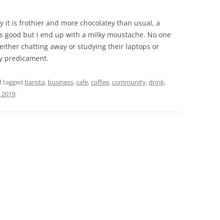
ay it is frothier and more chocolatey than usual, a
stes good but I end up with a milky moustache. No one
 either chatting away or studying their laptops or
y predicament.
 tagged
barista
,
business
,
cafe
,
coffee
,
community
,
drink
,
 2019
.