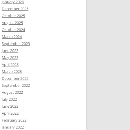
January 2026
December 2025
October 2025
August 2025
October 2024
March 2024
September 2023
June 2023
May 2023
April 2023
March 2023
December 2022
September 2022
August 2022
July 2022
June 2022
April 2022
February 2022
January 2022