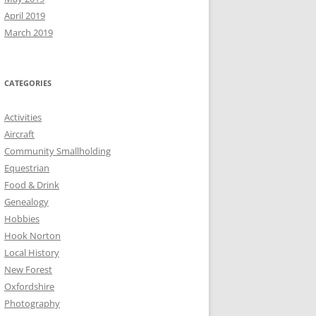
April 2019
March 2019
CATEGORIES
Activities
Aircraft
Community Smallholding
Equestrian
Food & Drink
Genealogy
Hobbies
Hook Norton
Local History
New Forest
Oxfordshire
Photography