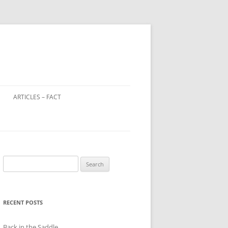
ARTICLES – FACT
LOOTED ART IN WORLD WAR 2
WINDOW TAX – A DISTANT
RELATIVE OF THE POLL TAX?
Search
CHILD FARM WORKERS
for:
RECENT POSTS
Back in the Saddle