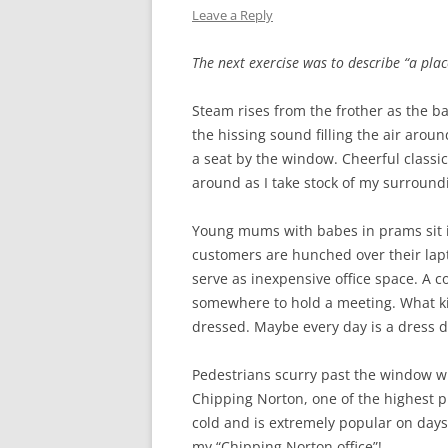
Leave a Reply
WW1 CASUALTIES
The next exercise was to describe “a plac
ALBERT JOHN S
WW1 CASUALTY – 
Steam rises from the frother as the b
the hissing sound filling the air arou
LETTERS FROM A
a seat by the window. Cheerful class
around as I take stock of my surround
Young mums with babes in prams sit i
customers are hunched over their lap
serve as inexpensive office space. A co
somewhere to hold a meeting. What kin
dressed. Maybe every day is a dress do
Pedestrians scurry past the window wr
Chipping Norton, one of the highest pl
cold and is extremely popular on days l
my “Chipping Norton office”!