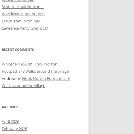
Scots in Hook Norton….
Who lived in our house?
D
Edwin Tom Rixon MM
Lawrence Percy Grey DCM
RECENT COMMENTS
Whitehall1965
on
Hook Norton
Footpaths -8 Walks around the village
Andrew
on
Hook Norton Footpaths -8
Walks around the village
ARCHIVES
April 2026
February 2026