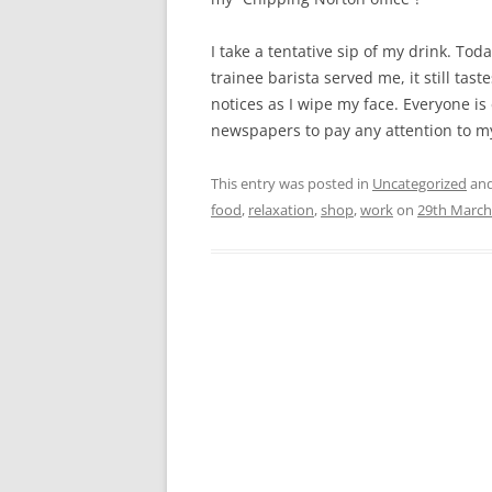
I take a tentative sip of my drink. Tod
trainee barista served me, it still ta
notices as I wipe my face. Everyone is
newspapers to pay any attention to m
This entry was posted in
Uncategorized
and
food
,
relaxation
,
shop
,
work
on
29th March