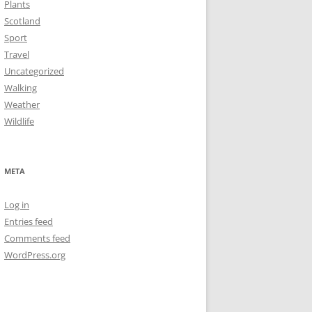
Plants
Scotland
Sport
Travel
Uncategorized
Walking
Weather
Wildlife
META
Log in
Entries feed
Comments feed
WordPress.org