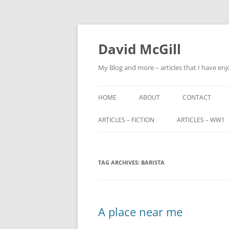
Skip
to
content
David McGill
My Blog and more – articles that I have enj
HOME
ABOUT
CONTACT
ARTICLES – FICTION
ARTICLES – WW1
FRIENDS OF ALBA
ALFRED BARNETT (
TAG ARCHIVES:
FRIENDS OF ALBA – PART 2
BARISTA
JOHN FITZHARDI
BUTLER VC DSO
THE ORIGINS OF SCOTLAND END
MILITARY SERVIC
A place near me
TRIBUNALS
JOHN CHARTERIS