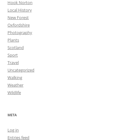
Hook Norton
Local History
New Forest
Oxfordshire
Photography
Plants
Scotland
Sport
Travel
Uncategorized
Walking
Weather
Wildlife
META
Log in
Entries feed