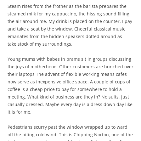
Steam rises from the frother as the barista prepares the
steamed milk for my cappuccino, the hissing sound filling
the air around me. My drink is placed on the counter, I pay
and take a seat by the window. Cheerful classical music
emanates from the hidden speakers dotted around as I
take stock of my surroundings.
Young mums with babes in prams sit in groups discussing
the joys of motherhood. Other customers are hunched over
their laptops The advent of flexible working means cafes
now serve as inexpensive office space. A couple of cups of
coffee is a cheap price to pay for somewhere to hold a
meeting. What kind of business are they in? No suits, just
casually dressed. Maybe every day is a dress down day like
it is for me.
Pedestrians scurry past the window wrapped up to ward
off the biting cold wind. This is Chipping Norton, one of the