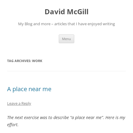
Skip
to
David McGill
content
My Blog and more – articles that I have enjoyed writing
Menu
TAG ARCHIVES:
WORK
A place near me
Leave a Reply
The next exercise was to describe “a place near me”. Here is my
effort.