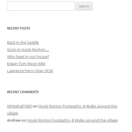
Search
for:
RECENT POSTS
Back in the Saddle
Scots in Hook Norton….
Who lived in our house?
Edwin Tom Rixon MM
Lawrence Percy Grey DCM
RECENT COMMENTS
Whitehall1965
on
Hook Norton Footpaths -8 Walks around the
village
Andrew
on
Hook Norton Footpaths -8 Walks around the village