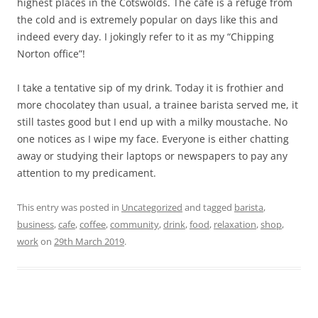
highest places in the Cotswolds. The cafe is a refuge from
the cold and is extremely popular on days like this and
indeed every day. I jokingly refer to it as my “Chipping
Norton office”!
I take a tentative sip of my drink. Today it is frothier and
more chocolatey than usual, a trainee barista served me, it
still tastes good but I end up with a milky moustache. No
one notices as I wipe my face. Everyone is either chatting
away or studying their laptops or newspapers to pay any
attention to my predicament.
This entry was posted in
Uncategorized
and tagged
barista
,
business
,
cafe
,
coffee
,
community
,
drink
,
food
,
relaxation
,
shop
,
work
on
29th March 2019
.