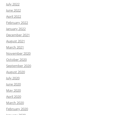
July 2022
June 2022
April 2022
February 2022
January 2022
December 2021
August 2021
March 2021
November 2020
October 2020
September 2020
August 2020
July 2020
June 2020
May 2020
April 2020
March 2020
February 2020