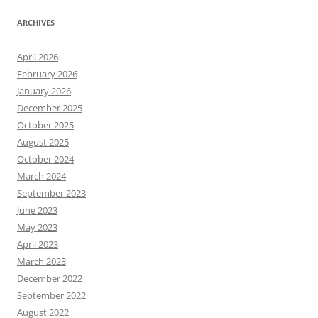
ARCHIVES
April 2026
February 2026
January 2026
December 2025
October 2025
August 2025
October 2024
March 2024
September 2023
June 2023
May 2023
April 2023
March 2023
December 2022
September 2022
August 2022