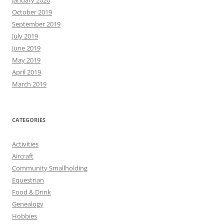
January 2020
October 2019
September 2019
July 2019
June 2019
May 2019
April 2019
March 2019
CATEGORIES
Activities
Aircraft
Community Smallholding
Equestrian
Food & Drink
Genealogy
Hobbies