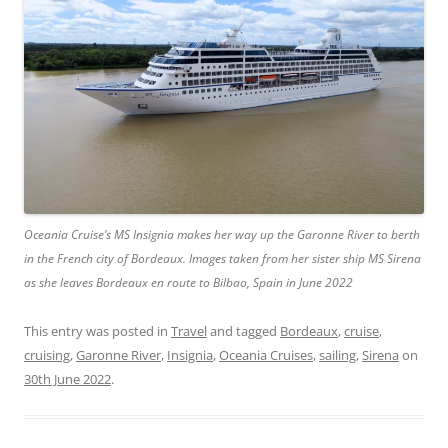
Oceania Cruise’s MS Insignia makes her way up the Garonne River to berth
in the French city of Bordeaux. Images taken from her sister ship MS Sirena
as she leaves Bordeaux en route to Bilbao, Spain in June 2022
This entry was posted in
Travel
and tagged
Bordeaux
,
cruise
,
cruising
,
Garonne River
,
Insignia
,
Oceania Cruises
,
sailing
,
Sirena
on
30th June 2022
.