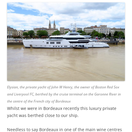
Elysian, the private yacht of John W Henry, the owner of Boston Red Sox
and Liverpool FC, berthed by the cruise terminal on the Garonne River in
the centre of the French city of Bordeaux
Whilst we were in Bordeaux recently this luxury private
yacht was berthed close to our ship.
Needless to say Bordeaux in one of the main wine centres