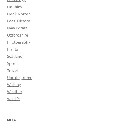
Hobbies
Hook Norton
Local History
New Forest
Oxfordshire
Photography
Plants
Scotland
Sport
Travel
Uncategorized
Walking
Weather
Wildlife
META