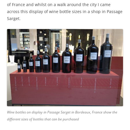
of France and whilst on a walk around the city I came
across this display of wine bottle sizes in a shop in Passage
Sarget.
Wine bottles on display in Passage Sarget in Bordeaux, France show the
different sizes of bottles that can be purchased