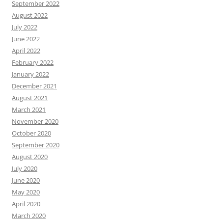
September 2022
August 2022
July 2022
June 2022
April 2022
February 2022
January 2022
December 2021
August 2021
March 2021
November 2020
October 2020
September 2020
August 2020
July 2020
June 2020
May 2020
April 2020
March 2020