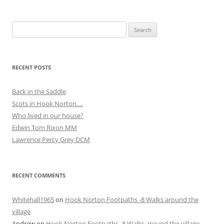
Search
for:
RECENT POSTS
Back in the Saddle
Scots in Hook Norton….
Who lived in our house?
Edwin Tom Rixon MM
Lawrence Percy Grey DCM
RECENT COMMENTS
Whitehall1965
on
Hook Norton Footpaths -8 Walks around the
village
Andrew
on
Hook Norton Footpaths -8 Walks around the village