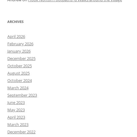
ARCHIVES
April 2026
February 2026
January 2026
December 2025
October 2025
August 2025
October 2024
March 2024
September 2023
June 2023
May 2023
April 2023
March 2023
December 2022