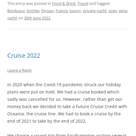
This entry was posted in
Food & Drink
,
Travel
and tagged
Bordeaux
,
bottles
,
Elysian
,
France
,
luxury
,
private yacht
,
sizes
,
wine
,
yacht
on
30th June 2022
.
Cruise 2022
Leave a Reply
In 2020 when the Covid-19 pandemic struck our holiday
plans were put on hold. We had a cruise booked which
sadly was cancelled for us. However, rather than get our
money back we decided to take a Future Cruise Credit with
Oceania, the cruise line. We had to book a cruise by the
end of 2021 to take by the end of 2022.
We choose a round trip from Southampton visiting several