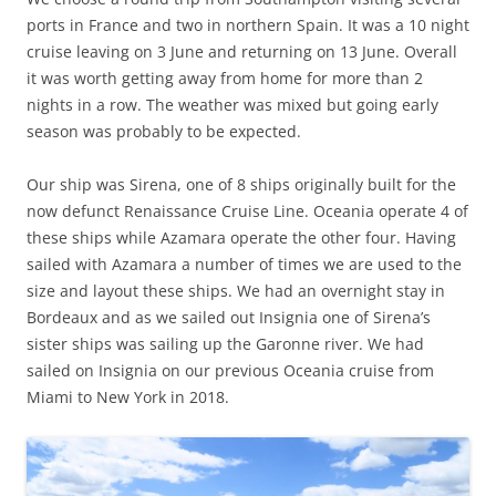
ports in France and two in northern Spain. It was a 10 night
cruise leaving on 3 June and returning on 13 June. Overall
it was worth getting away from home for more than 2
nights in a row. The weather was mixed but going early
season was probably to be expected.
Our ship was Sirena, one of 8 ships originally built for the
now defunct Renaissance Cruise Line. Oceania operate 4 of
these ships while Azamara operate the other four. Having
sailed with Azamara a number of times we are used to the
size and layout these ships. We had an overnight stay in
Bordeaux and as we sailed out Insignia one of Sirena’s
sister ships was sailing up the Garonne river. We had
sailed on Insignia on our previous Oceania cruise from
Miami to New York in 2018.