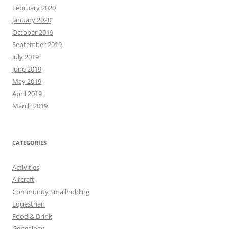
February 2020
January 2020
October 2019
September 2019
July 2019
June 2019
May 2019
April 2019
March 2019
CATEGORIES
Activities
Aircraft
Community Smallholding
Equestrian
Food & Drink
Genealogy