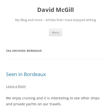
Skip
to
David McGill
content
My Blog and more – articles that I have enjoyed writing
Menu
TAG ARCHIVES:
BORDEAUX
Seen in Bordeaux
Leave a Reply
We enjoy cruising and it is interesting to see other ships
and private yachts on our travels.