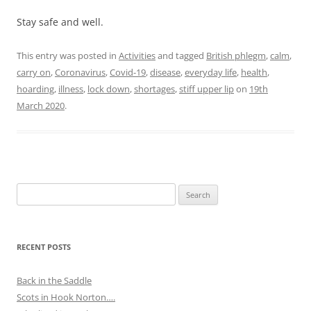
Stay safe and well.
This entry was posted in
Activities
and tagged
British phlegm
,
calm
,
carry on
,
Coronavirus
,
Covid-19
,
disease
,
everyday life
,
health
,
hoarding
,
illness
,
lock down
,
shortages
,
stiff upper lip
on
19th
March 2020
.
Search
for:
RECENT POSTS
Back in the Saddle
Scots in Hook Norton….