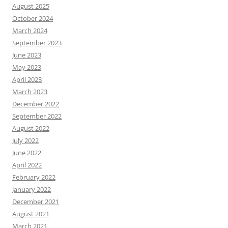
August 2025
October 2024
March 2024
September 2023
June 2023
May 2023
April 2023
March 2023
December 2022
September 2022
August 2022
July 2022
June 2022
April 2022
February 2022
January 2022
December 2021
August 2021
March 2021