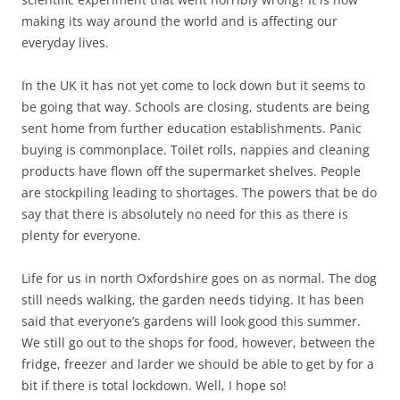
making its way around the world and is affecting our
everyday lives.
In the UK it has not yet come to lock down but it seems to
be going that way. Schools are closing, students are being
sent home from further education establishments. Panic
buying is commonplace. Toilet rolls, nappies and cleaning
products have flown off the supermarket shelves. People
are stockpiling leading to shortages. The powers that be do
say that there is absolutely no need for this as there is
plenty for everyone.
Life for us in north Oxfordshire goes on as normal. The dog
still needs walking, the garden needs tidying. It has been
said that everyone’s gardens will look good this summer.
We still go out to the shops for food, however, between the
fridge, freezer and larder we should be able to get by for a
bit if there is total lockdown. Well, I hope so!