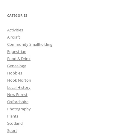
CATEGORIES
Activities
Aircraft
Community Smallholding
Equestrian
Food & Drink
Genealogy
Hobbies
Hook Norton
Local History
New Forest
Oxfordshire
Photography
Plants
Scotland
Sport