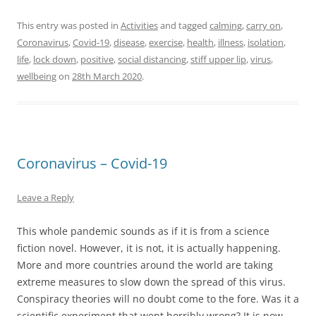
This entry was posted in
Activities
and tagged
calming
,
carry on
,
Coronavirus
,
Covid-19
,
disease
,
exercise
,
health
,
illness
,
isolation
,
life
,
lock down
,
positive
,
social distancing
,
stiff upper lip
,
virus
,
wellbeing
on
28th March 2020
.
Coronavirus – Covid-19
Leave a Reply
This whole pandemic sounds as if it is from a science
fiction novel. However, it is not, it is actually happening.
More and more countries around the world are taking
extreme measures to slow down the spread of this virus.
Conspiracy theories will no doubt come to the fore. Was it a
scientific experiment that went horribly wrong? It is now