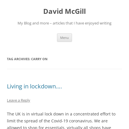
Skip
to
David McGill
content
My Blog and more – articles that I have enjoyed writing
Menu
TAG ARCHIVES:
CARRY ON
Living in lockdown….
Leave a Reply
The UK is in virtual lock down in a concentrated effort to
limit the spread of the Covid-19 coronavirus. We are
allowed to shop for essentials, virtually all shops have