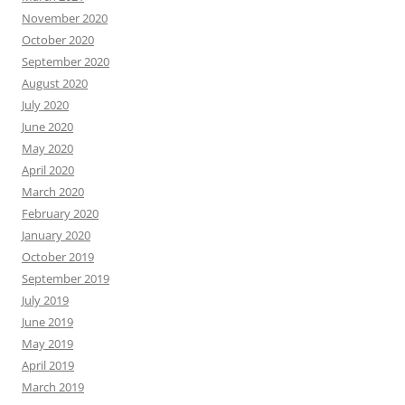
November 2020
October 2020
September 2020
August 2020
July 2020
June 2020
May 2020
April 2020
March 2020
February 2020
January 2020
October 2019
September 2019
July 2019
June 2019
May 2019
April 2019
March 2019