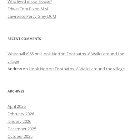
Who lived in our house?
Edwin Tom Rixon MM
Lawrence Percy Grey DCM
RECENT COMMENTS
Whitehall1965
on
Hook Norton Footpaths -8 Walks around the
village
Andrew
on
Hook Norton Footpaths -8 Walks around the village
ARCHIVES
April 2026
February 2026
January 2026
December 2025
October 2025