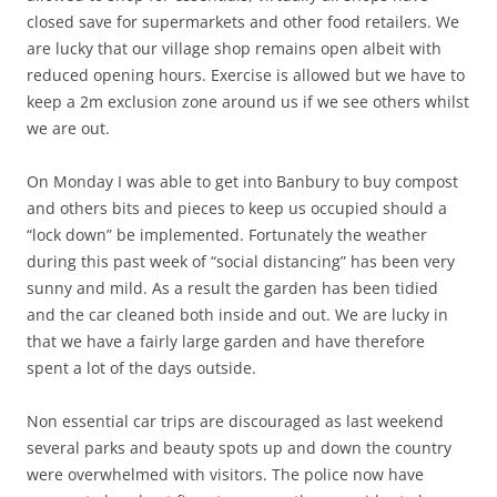
closed save for supermarkets and other food retailers. We
are lucky that our village shop remains open albeit with
reduced opening hours. Exercise is allowed but we have to
keep a 2m exclusion zone around us if we see others whilst
we are out.
On Monday I was able to get into Banbury to buy compost
and others bits and pieces to keep us occupied should a
“lock down” be implemented. Fortunately the weather
during this past week of “social distancing” has been very
sunny and mild. As a result the garden has been tidied
and the car cleaned both inside and out. We are lucky in
that we have a fairly large garden and have therefore
spent a lot of the days outside.
Non essential car trips are discouraged as last weekend
several parks and beauty spots up and down the country
were overwhelmed with visitors. The police now have