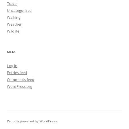
Travel
Uncategorized
Walking
Weather
Wildlife
META
Log in
Entries feed
Comments feed
WordPress.org
Proudly powered by WordPress