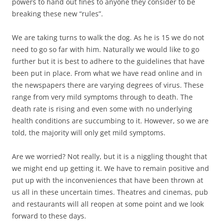
powers to hand out fines to anyone they consider to be
breaking these new “rules”.
We are taking turns to walk the dog. As he is 15 we do not
need to go so far with him. Naturally we would like to go
further but it is best to adhere to the guidelines that have
been put in place. From what we have read online and in
the newspapers there are varying degrees of virus. These
range from very mild symptoms through to death. The
death rate is rising and even some with no underlying
health conditions are succumbing to it. However, so we are
told, the majority will only get mild symptoms.
Are we worried? Not really, but it is a niggling thought that
we might end up getting it. We have to remain positive and
put up with the inconveniences that have been thrown at
us all in these uncertain times. Theatres and cinemas, pub
and restaurants will all reopen at some point and we look
forward to these days.