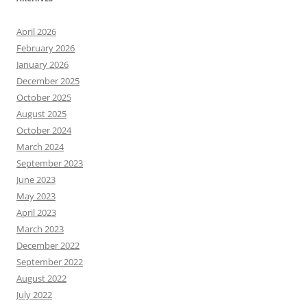
April 2026
February 2026
January 2026
December 2025
October 2025
August 2025
October 2024
March 2024
September 2023
June 2023
May 2023
April 2023
March 2023
December 2022
September 2022
August 2022
July 2022