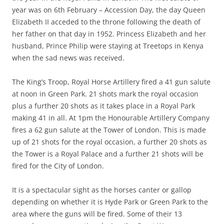
year was on 6th February – Accession Day, the day Queen
Elizabeth II acceded to the throne following the death of
her father on that day in 1952. Princess Elizabeth and her
husband, Prince Philip were staying at Treetops in Kenya
when the sad news was received.
The King’s Troop, Royal Horse Artillery fired a 41 gun salute
at noon in Green Park. 21 shots mark the royal occasion
plus a further 20 shots as it takes place in a Royal Park
making 41 in all. At 1pm the Honourable Artillery Company
fires a 62 gun salute at the Tower of London. This is made
up of 21 shots for the royal occasion, a further 20 shots as
the Tower is a Royal Palace and a further 21 shots will be
fired for the City of London.
It is a spectacular sight as the horses canter or gallop
depending on whether it is Hyde Park or Green Park to the
area where the guns will be fired. Some of their 13