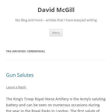
Skip
to
David McGill
content
My Blog and more – articles that I have enjoyed writing
Menu
TAG ARCHIVES:
CEREMONIAL
Gun Salutes
Leave a Reply
The King’s Troop Royal Horse Artillery is the Army’s saluting
battery and can be seen on numerous occasions during
the year in the Royal Parks in London. The first salute of