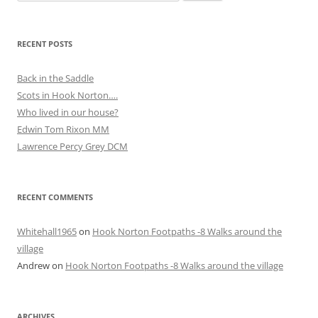
for:
RECENT POSTS
Back in the Saddle
Scots in Hook Norton….
Who lived in our house?
Edwin Tom Rixon MM
Lawrence Percy Grey DCM
RECENT COMMENTS
Whitehall1965
on
Hook Norton Footpaths -8 Walks around the
village
Andrew
on
Hook Norton Footpaths -8 Walks around the village
ARCHIVES