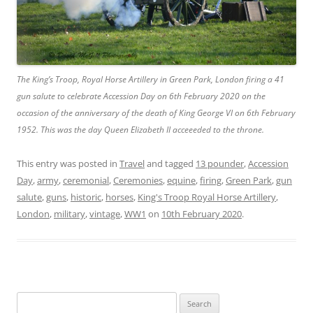
The King’s Troop, Royal Horse Artillery in Green Park, London firing a 41
gun salute to celebrate Accession Day on 6th February 2020 on the
occasion of the anniversary of the death of King George VI on 6th February
1952. This was the day Queen Elizabeth II acceeeded to the throne.
This entry was posted in
Travel
and tagged
13 pounder
,
Accession
Day
,
army
,
ceremonial
,
Ceremonies
,
equine
,
firing
,
Green Park
,
gun
salute
,
guns
,
historic
,
horses
,
King's Troop Royal Horse Artillery
,
London
,
military
,
vintage
,
WW1
on
10th February 2020
.
Search