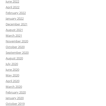
June 2022
April 2022
February 2022
January 2022
December 2021
August 2021
March 2021
November 2020
October 2020
September 2020
August 2020
July 2020
June 2020
May 2020
April 2020
March 2020
February 2020
January 2020
October 2019