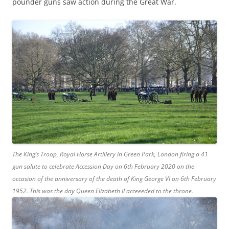
pounder guns saw action during the Great War.
The King’s Troop, Royal Horse Artillery in Green Park, London firing a 41
gun salute to celebrate Accession Day on 6th February 2020 on the
occasion of the anniversary of the death of King George VI on 6th February
1952. This was the day Queen Elizabeth II acceeeded to the throne.