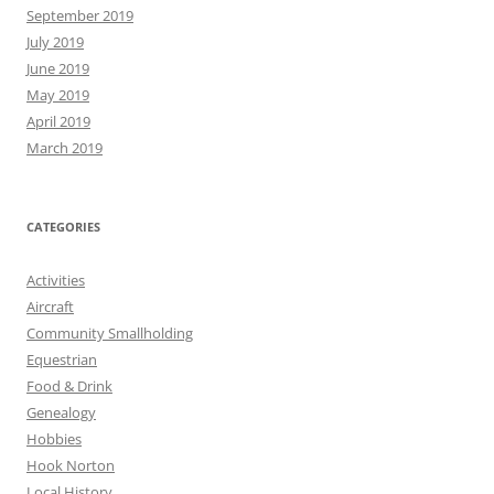
September 2019
July 2019
June 2019
May 2019
April 2019
March 2019
CATEGORIES
Activities
Aircraft
Community Smallholding
Equestrian
Food & Drink
Genealogy
Hobbies
Hook Norton
Local History