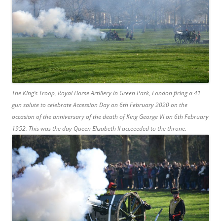
The King’s Troop, Royal Horse Artillery in Green Park, London firing a 41
gun salute to celebrate Accession Day on 6th February 2020 on the
occasion of the anniversary of the death of King George VI on 6th February
1952. This was the day Queen Elizabeth II acceeeded to the throne.