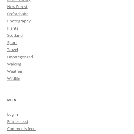
New Forest
Oxfordshire
Photography
Plants
Scotland
Sport
Travel
Uncategorized
Walking
Weather
Wildlife
META
Log in
Entries feed
Comments feed