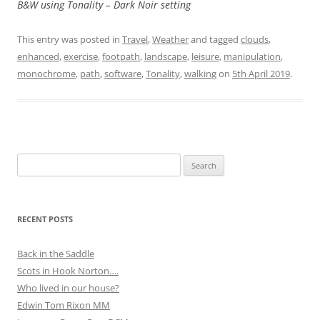
B&W using Tonality – Dark Noir setting
This entry was posted in
Travel
,
Weather
and tagged
clouds
,
enhanced
,
exercise
,
footpath
,
landscape
,
leisure
,
manipulation
,
monochrome
,
path
,
software
,
Tonality
,
walking
on
5th April 2019
.
Search
for:
RECENT POSTS
Back in the Saddle
Scots in Hook Norton….
Who lived in our house?
Edwin Tom Rixon MM