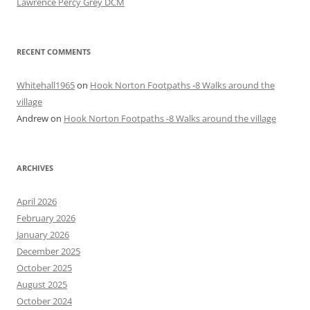
Lawrence Percy Grey DCM
RECENT COMMENTS
Whitehall1965
on
Hook Norton Footpaths -8 Walks around the
village
Andrew
on
Hook Norton Footpaths -8 Walks around the village
ARCHIVES
April 2026
February 2026
January 2026
December 2025
October 2025
August 2025
October 2024