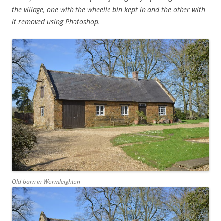
the village, one with the wheelie bin kept in and the other with
it removed using Photoshop.
Old barn in Wormleighton