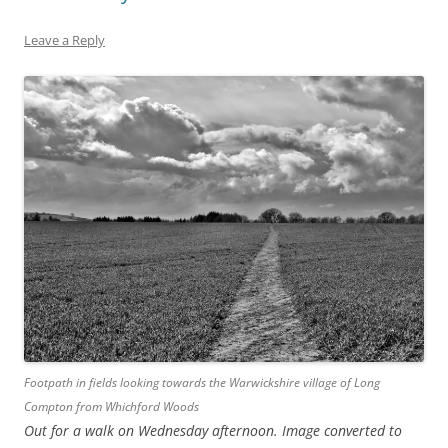
Leave a Reply
Footpath in fields looking towards the Warwickshire village of Long
Compton from Whichford Woods
Out for a walk on Wednesday afternoon. Image converted to