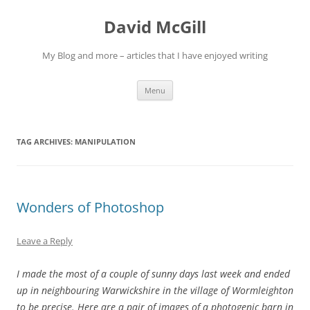
Skip
to
David McGill
content
My Blog and more – articles that I have enjoyed writing
Menu
TAG ARCHIVES:
MANIPULATION
Wonders of Photoshop
Leave a Reply
I made the most of a couple of sunny days last week and ended
up in neighbouring Warwickshire in the village of Wormleighton
to be precise. Here are a pair of images of a photogenic barn in