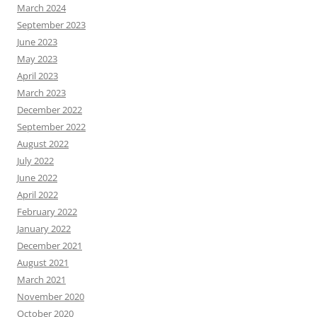
March 2024
September 2023
June 2023
May 2023
April 2023
March 2023
December 2022
September 2022
August 2022
July 2022
June 2022
April 2022
February 2022
January 2022
December 2021
August 2021
March 2021
November 2020
October 2020