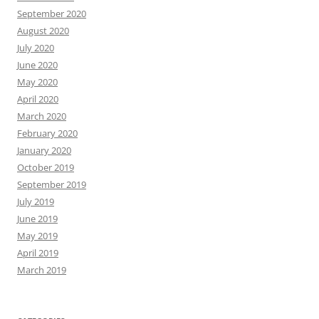
September 2020
August 2020
July 2020
June 2020
May 2020
April 2020
March 2020
February 2020
January 2020
October 2019
September 2019
July 2019
June 2019
May 2019
April 2019
March 2019