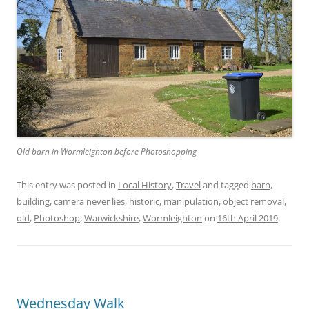
Old barn in Wormleighton before Photoshopping
This entry was posted in
Local History
,
Travel
and tagged
barn
,
building
,
camera never lies
,
historic
,
manipulation
,
object removal
,
old
,
Photoshop
,
Warwickshire
,
Wormleighton
on
16th April 2019
.
Wednesday Walk