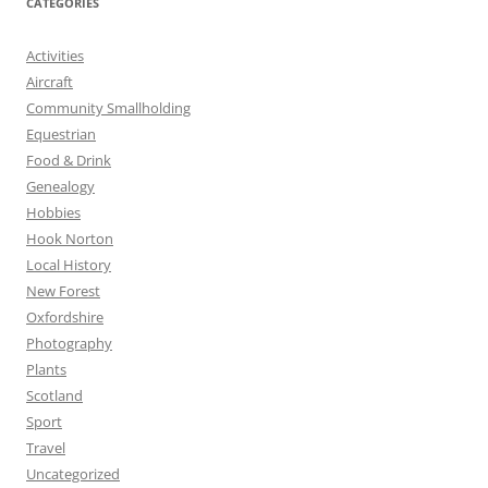
CATEGORIES
Activities
Aircraft
Community Smallholding
Equestrian
Food & Drink
Genealogy
Hobbies
Hook Norton
Local History
New Forest
Oxfordshire
Photography
Plants
Scotland
Sport
Travel
Uncategorized