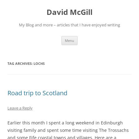
Skip
to
David McGill
content
My Blog and more – articles that I have enjoyed writing
Menu
TAG ARCHIVES:
LOCHS
Road trip to Scotland
Leave a Reply
Earlier this month I spent a long weekend in Edinburgh
visiting family and spent some time visiting The Trossachs
and some Fife coastal towns and villages. Here are a