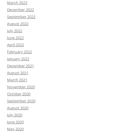
March 2023
December 2022
September 2022
August 2022
July 2022
June 2022
April 2022
February 2022
January 2022
December 2021
August 2021
March 2021
November 2020
October 2020
September 2020
August 2020
July 2020
June 2020
May 2020