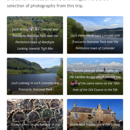
selection of photographs from this trip.
Loch Achray in Loch Lomond and
Loch Venachar in Loch Lomond and
Trossachs National Park near the
Trossachs National Park near the
Perthshire town of Aberfoyle.
Perthshire town of Callander
Looking towards Tigh Mor
Trossachs, a vacation resort close to
the loch shore.
Toursits pose for photographs on
the Swilken Bridge which crosses the
Loch Lubnaig in Loch Lomond and
burn of the same name on the 18th
Trossachs National Park
hole of the Old Course in the Fife
town of St Andrews
Lobster creels by the harbour in the
Stone built houses in the Fife fishing