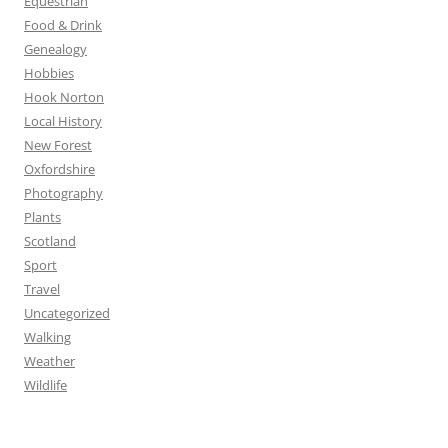
Equestrian
Food & Drink
Genealogy
Hobbies
Hook Norton
Local History
New Forest
Oxfordshire
Photography
Plants
Scotland
Sport
Travel
Uncategorized
Walking
Weather
Wildlife