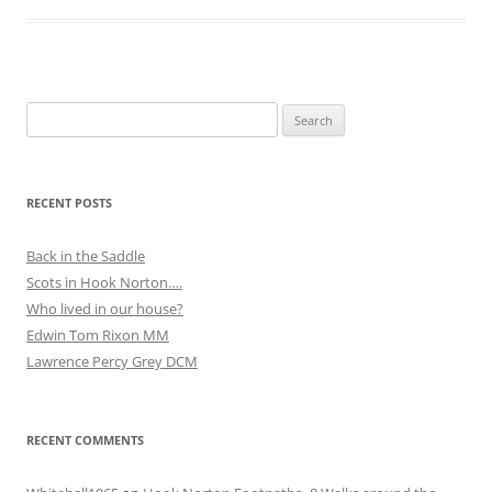
Search
for:
RECENT POSTS
Back in the Saddle
Scots in Hook Norton….
Who lived in our house?
Edwin Tom Rixon MM
Lawrence Percy Grey DCM
RECENT COMMENTS