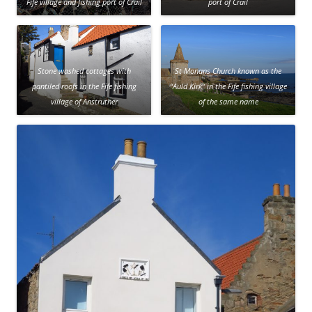
Fife village and fishing port of Crail
port of Crail
Stone washed cottages with
St Monans Church known as the
pantiled roofs in the Fife fishing
“Auld Kirk” in the Fife fishing village
village of Anstruther
of the same name