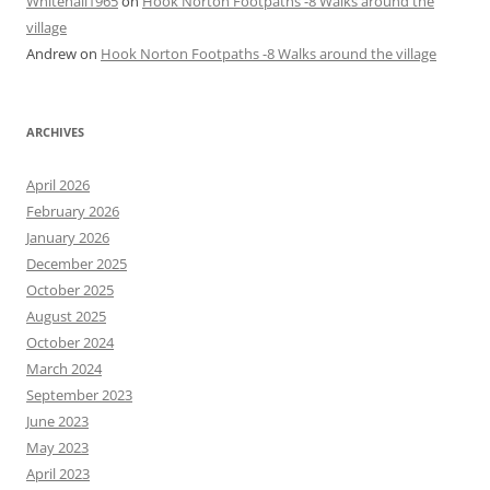
Whitehall1965
on
Hook Norton Footpaths -8 Walks around the
village
Andrew
on
Hook Norton Footpaths -8 Walks around the village
ARCHIVES
April 2026
February 2026
January 2026
December 2025
October 2025
August 2025
October 2024
March 2024
September 2023
June 2023
May 2023
April 2023