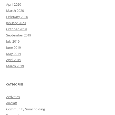
April 2020
March 2020
February 2020
January 2020
October 2019
September 2019
July 2019
June 2019
May 2019
April 2019
March 2019
CATEGORIES
Activities
Aircraft
Community Smallholding