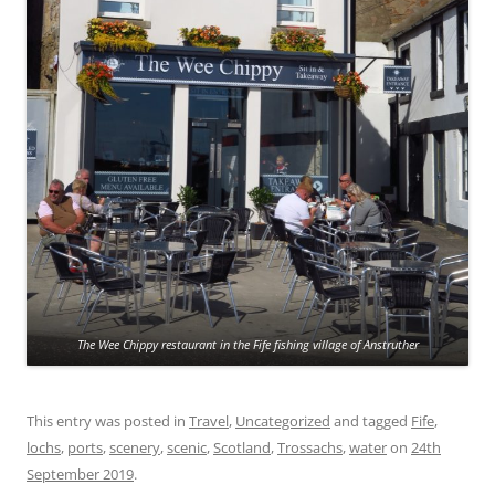
The Wee Chippy restaurant in the Fife fishing village of Anstruther
This entry was posted in
Travel
,
Uncategorized
and tagged
Fife
,
lochs
,
ports
,
scenery
,
scenic
,
Scotland
,
Trossachs
,
water
on
24th
September 2019
.