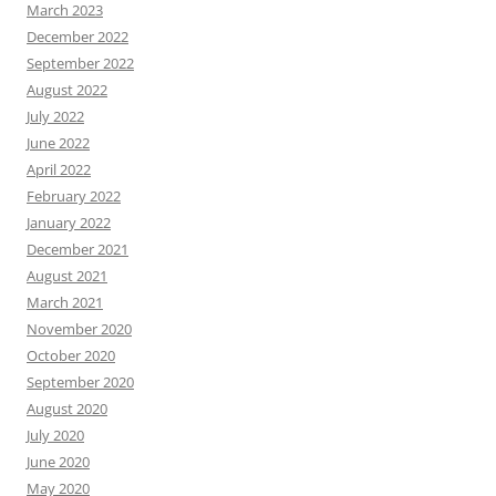
March 2023
December 2022
September 2022
August 2022
July 2022
June 2022
April 2022
February 2022
January 2022
December 2021
August 2021
March 2021
November 2020
October 2020
September 2020
August 2020
July 2020
June 2020
May 2020