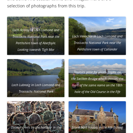
selection of photographs from this trip.
Loch Achray in Loch Lomond and
Loch Venachar in Loch Lomond and
Trossachs National Park near the
Trossachs National Park near the
Perthshire town of Aberfoyle.
Perthshire town of Callander
Looking towards Tigh Mor
Trossachs, a vacation resort close to
the loch shore.
Toursits pose for photographs on
the Swilken Bridge which crosses the
Loch Lubnaig in Loch Lomond and
burn of the same name on the 18th
Trossachs National Park
hole of the Old Course in the Fife
town of St Andrews
Lobster creels by the harbour in the
Stone built houses in the Fife fishing