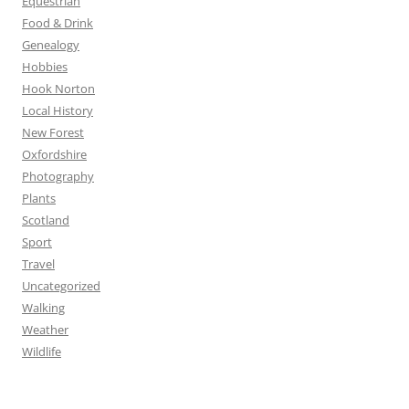
Equestrian
Food & Drink
Genealogy
Hobbies
Hook Norton
Local History
New Forest
Oxfordshire
Photography
Plants
Scotland
Sport
Travel
Uncategorized
Walking
Weather
Wildlife