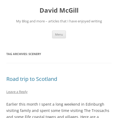
Skip
to
David McGill
content
My Blog and more – articles that I have enjoyed writing
Menu
TAG ARCHIVES:
SCENERY
Road trip to Scotland
Leave a Reply
Earlier this month I spent a long weekend in Edinburgh
visiting family and spent some time visiting The Trossachs
and some Fife coastal towns and villages. Here are a