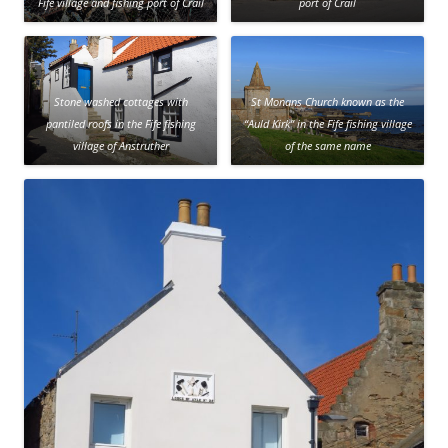
Fife village and fishing port of Crail
port of Crail
Stone washed cottages with
St Monans Church known as the
pantiled roofs in the Fife fishing
“Auld Kirk” in the Fife fishing village
village of Anstruther
of the same name