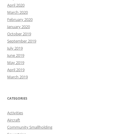
April 2020
March 2020
February 2020
January 2020
October 2019
September 2019
July 2019
June 2019
May 2019
April 2019
March 2019
CATEGORIES
Activities
Aircraft
Community Smallholding