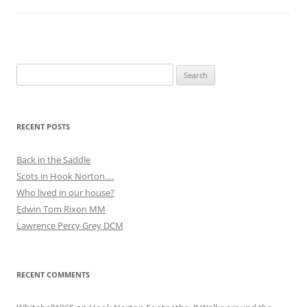
Search
for:
RECENT POSTS
Back in the Saddle
Scots in Hook Norton….
Who lived in our house?
Edwin Tom Rixon MM
Lawrence Percy Grey DCM
RECENT COMMENTS