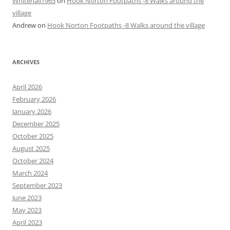
Whitehall1965
on
Hook Norton Footpaths -8 Walks around the
village
Andrew
on
Hook Norton Footpaths -8 Walks around the village
ARCHIVES
April 2026
February 2026
January 2026
December 2025
October 2025
August 2025
October 2024
March 2024
September 2023
June 2023
May 2023
April 2023