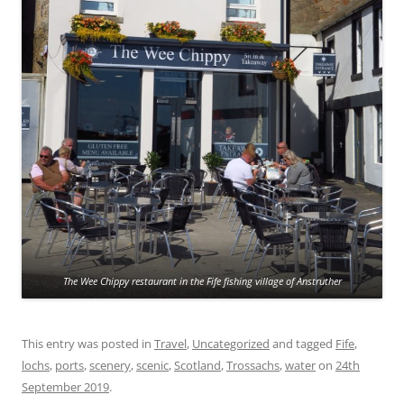
The Wee Chippy restaurant in the Fife fishing village of Anstruther
This entry was posted in
Travel
,
Uncategorized
and tagged
Fife
,
lochs
,
ports
,
scenery
,
scenic
,
Scotland
,
Trossachs
,
water
on
24th
September 2019
.