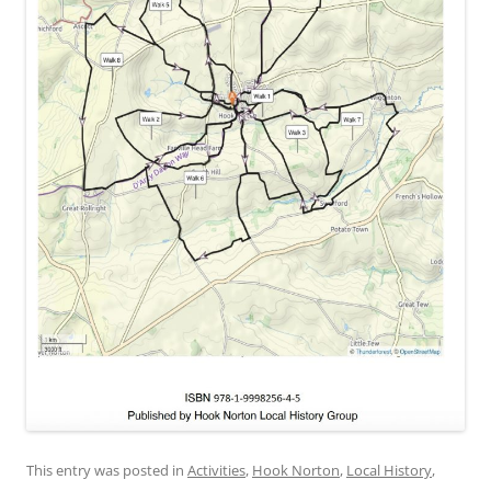
This entry was posted in
Activities
,
Hook Norton
,
Local History
,