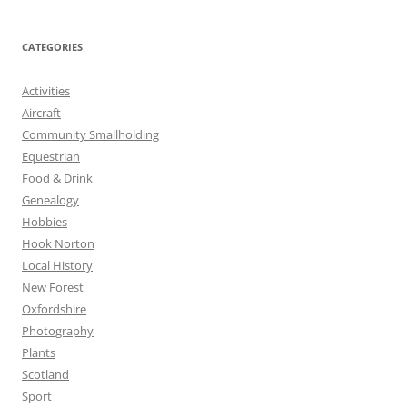
CATEGORIES
Activities
Aircraft
Community Smallholding
Equestrian
Food & Drink
Genealogy
Hobbies
Hook Norton
Local History
New Forest
Oxfordshire
Photography
Plants
Scotland
Sport