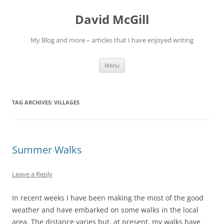
Skip
to
David McGill
content
My Blog and more – articles that I have enjoyed writing
Menu
TAG ARCHIVES:
VILLAGES
Summer Walks
Leave a Reply
In recent weeks I have been making the most of the good
weather and have embarked on some walks in the local
area. The distance varies but, at present, my walks have