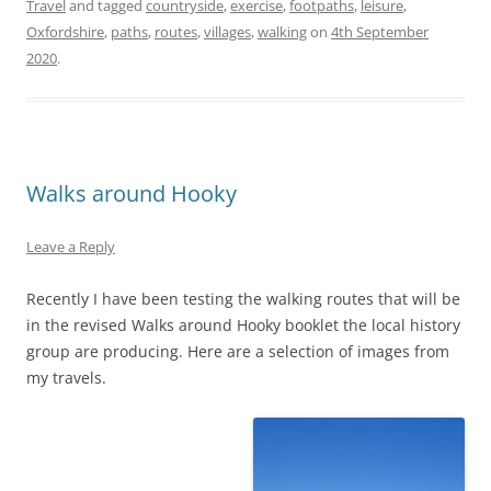
Travel
and tagged
countryside
,
exercise
,
footpaths
,
leisure
,
Oxfordshire
,
paths
,
routes
,
villages
,
walking
on
4th September
2020
.
Walks around Hooky
Leave a Reply
Recently I have been testing the walking routes that will be
in the revised Walks around Hooky booklet the local history
group are producing. Here are a selection of images from
my travels.