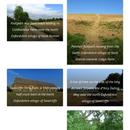
Footpath and farm track leading to
Coldharbour Farm near the north
Oxfordshire village of Hook Norton
Parched footpath leading from the
north Oxfordshire village of Hook
Norton towards Lodge Farm
A line of trees on the side of the long
Swalcliffe Tithe Barn, a 15th century
distance fotpath, the d”Arcy Dalton
half cruck barn in the north
Way near the north Oxfordshire
Oxfordshire village of Swalcliffe
village of Swalcliffe