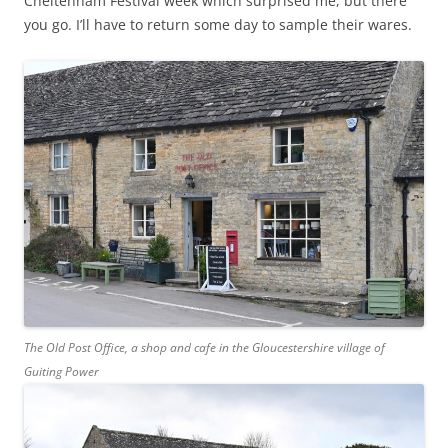
Cheltenham Festival week which surprised me, but there
you go. I’ll have to return some day to sample their wares.
The Old Post Office, a shop and cafe in the Gloucestershire village of
Guiting Power