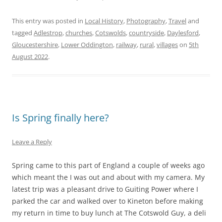
This entry was posted in
Local History
,
Photography
,
Travel
and
tagged
Adlestrop
,
churches
,
Cotswolds
,
countryside
,
Daylesford
,
Gloucestershire
,
Lower Oddington
,
railway
,
rural
,
villages
on
5th
August 2022
.
Is Spring finally here?
Leave a Reply
Spring came to this part of England a couple of weeks ago
which meant the I was out and about with my camera. My
latest trip was a pleasant drive to Guiting Power where I
parked the car and walked over to Kineton before making
my return in time to buy lunch at The Cotswold Guy, a deli