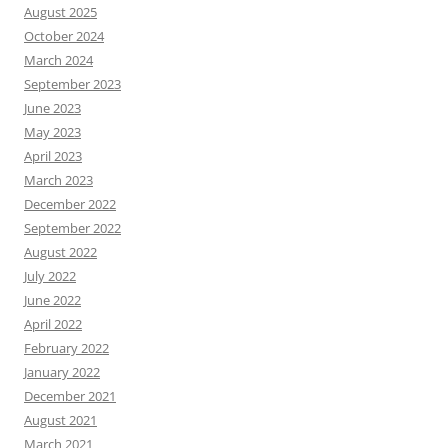
August 2025
October 2024
March 2024
September 2023
June 2023
May 2023
April 2023
March 2023
December 2022
September 2022
August 2022
July 2022
June 2022
April 2022
February 2022
January 2022
December 2021
August 2021
March 2021