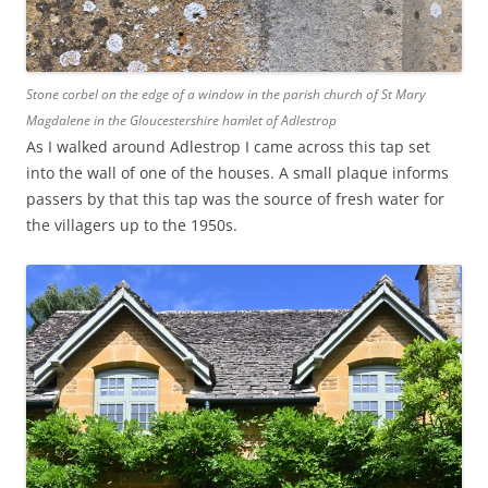
Stone corbel on the edge of a window in the parish church of St Mary
Magdalene in the Gloucestershire hamlet of Adlestrop
As I walked around Adlestrop I came across this tap set
into the wall of one of the houses. A small plaque informs
passers by that this tap was the source of fresh water for
the villagers up to the 1950s.