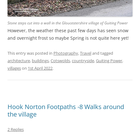
Stone steps cut into a wall in the Gloucestershire village of Guiting Power
However, the weather these past few days has seen snow
and overnight frost so maybe Spring is not quite here yet!
This entry was posted in
Photography
,
Travel
and tagged
architecture
,
buildings
,
Cotswolds
,
countryside
,
Guiting Power
,
villages
on
1st April 2022
.
Hook Norton Footpaths -8 Walks around
the village
2 Replies