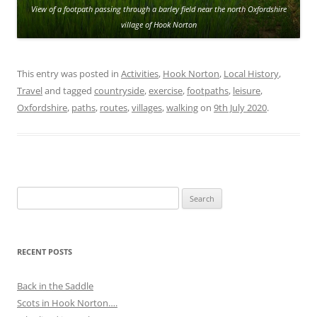
View of a footpath passing through a barley field near the north Oxfordshire
village of Hook Norton
This entry was posted in
Activities
,
Hook Norton
,
Local History
,
Travel
and tagged
countryside
,
exercise
,
footpaths
,
leisure
,
Oxfordshire
,
paths
,
routes
,
villages
,
walking
on
9th July 2020
.
Search
for:
RECENT POSTS
Back in the Saddle
Scots in Hook Norton….