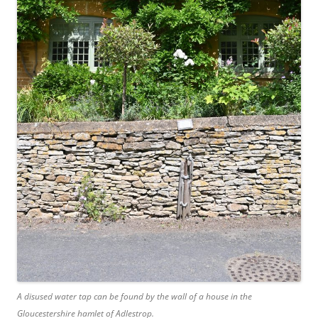
A disused water tap can be found by the wall of a house in the
Gloucestershire hamlet of Adlestrop.