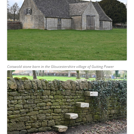
Cotswold stone barn in the Gloucestershire village of Guiting Power