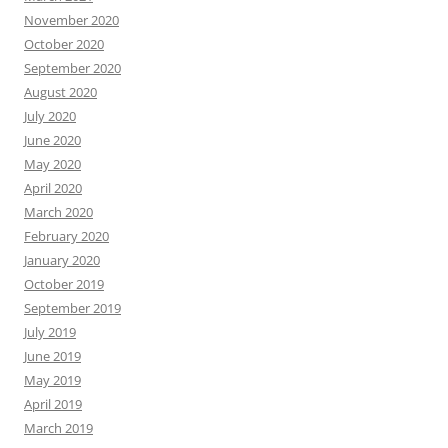
November 2020
October 2020
September 2020
August 2020
July 2020
June 2020
May 2020
April 2020
March 2020
February 2020
January 2020
October 2019
September 2019
July 2019
June 2019
May 2019
April 2019
March 2019