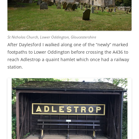
St Nicholas Church, Lower Oddington, Gloucestershire
After Daylesford I walked along one of the “newly” marked
footpaths to Lower Oddington before crossing the A436 to
reach Adlestrop a quaint hamlet which once had a railway
station.