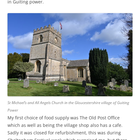
in Guiting power.
St Michael’s and All Angels Church in the Gloucestershire village of Guiting
Power
My first choice of food supply was The Old Post Office
which as well as being the village shop also has a cafe.
Sadly it was closed for refurbishment, this was during