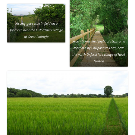
Kissing gate stile in field on a
footpath near the Oxfordshire village
of Great Rollright
Recently installed flight of steps on a
footpath by Cowpasture Farm near
the north Oxfordshire village of Hook
Norton