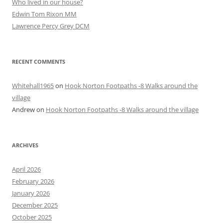
Who lived in our house?
Edwin Tom Rixon MM
Lawrence Percy Grey DCM
RECENT COMMENTS
Whitehall1965
on
Hook Norton Footpaths -8 Walks around the
village
Andrew
on
Hook Norton Footpaths -8 Walks around the village
ARCHIVES
April 2026
February 2026
January 2026
December 2025
October 2025