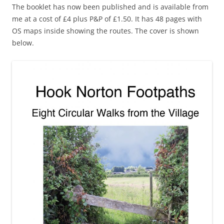
The booklet has now been published and is available from
me at a cost of £4 plus P&P of £1.50. It has 48 pages with
OS maps inside showing the routes. The cover is shown
below.