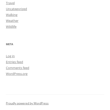
Travel
Uncategorized
Walking
Weather
Wildlife
META
Log in
Entries feed
Comments feed
WordPress.org
Proudly powered by WordPress