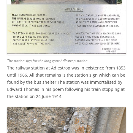
The station sign for the long gone Adlestrop station
The railway station at Adlestrop was in existence from 1853
until 1966. All that remains is the station sign which can be
found by the bus shelter.The station was immortalised by
Edward Thomas in his poem following his train stopping at
the station on 24 June 1914.