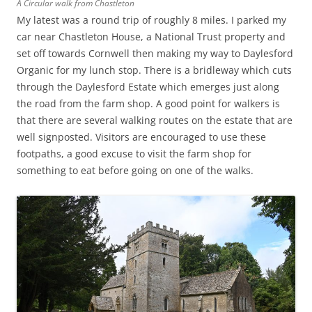
A Circular walk from Chastleton
My latest was a round trip of roughly 8 miles. I parked my
car near Chastleton House, a National Trust property and
set off towards Cornwell then making my way to Daylesford
Organic for my lunch stop. There is a bridleway which cuts
through the Daylesford Estate which emerges just along
the road from the farm shop. A good point for walkers is
that there are several walking routes on the estate that are
well signposted. Visitors are encouraged to use these
footpaths, a good excuse to visit the farm shop for
something to eat before going on one of the walks.