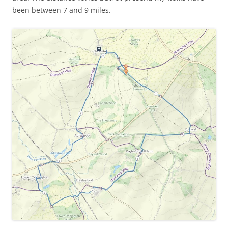
been between 7 and 9 miles.