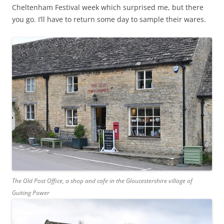
Cheltenham Festival week which surprised me, but there
you go. I’ll have to return some day to sample their wares.
The Old Post Office, a shop and cafe in the Gloucestershire village of
Guiting Power