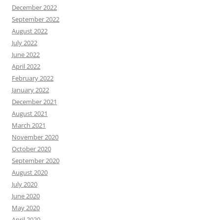
December 2022
September 2022
August 2022
July 2022
June 2022
April 2022
February 2022
January 2022
December 2021
August 2021
March 2021
November 2020
October 2020
September 2020
August 2020
July 2020
June 2020
May 2020
April 2020