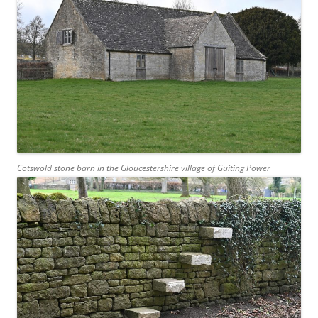
Cotswold stone barn in the Gloucestershire village of Guiting Power