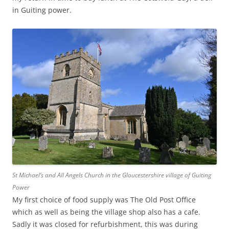
in Guiting power.
St Michael’s and All Angels Church in the Gloucestershire village of Guiting
Power
My first choice of food supply was The Old Post Office
which as well as being the village shop also has a cafe.
Sadly it was closed for refurbishment, this was during