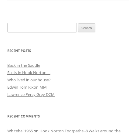
Search
for:
RECENT POSTS
Back in the Saddle
Scots in Hook Norton….
Who lived in our house?
Edwin Tom Rixon MM
Lawrence Percy Grey DCM
RECENT COMMENTS
Whitehall1965
on
Hook Norton Footpaths -8 Walks around the