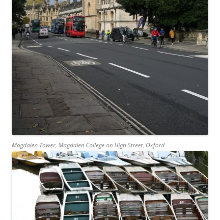
Magdalen Tower, Magdalen College on High Street, Oxford