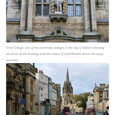
Oriel College, one of the university colleges in the city of Oxford showing
the front of the building with the statue of Cecil Rhodes above the main
entrance