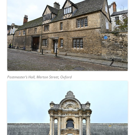
Postmaster’s Hall, Merton Street, Oxford