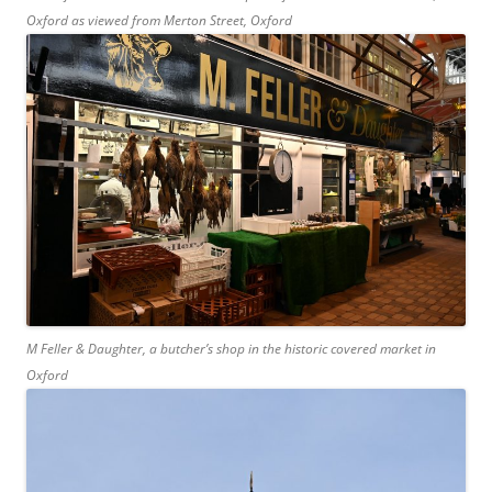
Oxford as viewed from Merton Street, Oxford
M Feller & Daughter, a butcher’s shop in the historic covered market in
Oxford