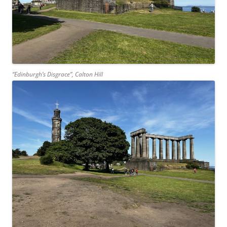
“Edinburgh’s Disgrace”, Calton Hill