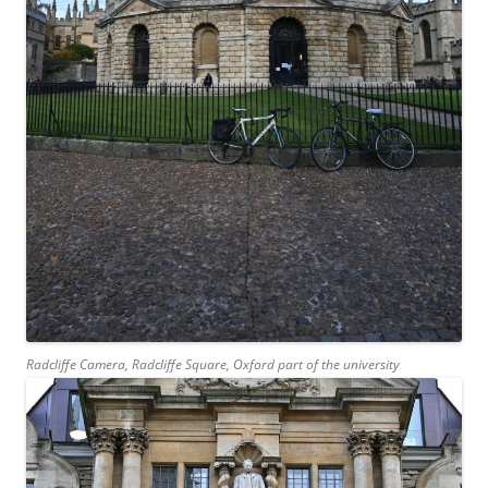
Radcliffe Camera, Radcliffe Square, Oxford part of the university