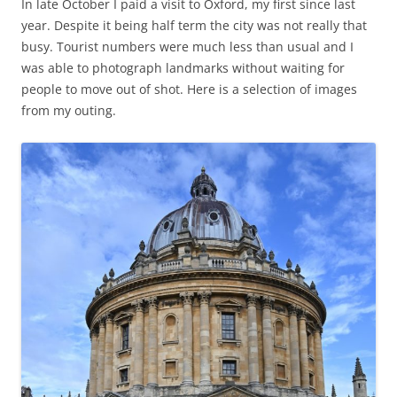
In late October I paid a visit to Oxford, my first since last
year. Despite it being half term the city was not really that
busy. Tourist numbers were much less than usual and I
was able to photograph landmarks without waiting for
people to move out of shot. Here is a selection of images
from my outing.