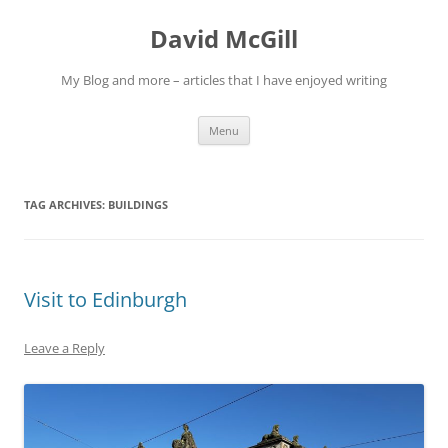
Skip
to
David McGill
content
My Blog and more – articles that I have enjoyed writing
Menu
TAG ARCHIVES:
BUILDINGS
Visit to Edinburgh
Leave a Reply