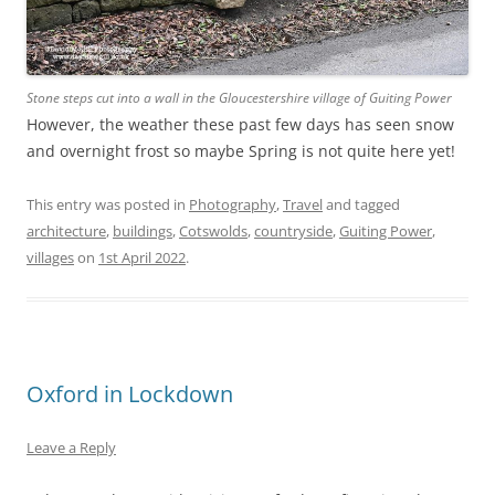
Stone steps cut into a wall in the Gloucestershire village of Guiting Power
However, the weather these past few days has seen snow
and overnight frost so maybe Spring is not quite here yet!
This entry was posted in
Photography
,
Travel
and tagged
architecture
,
buildings
,
Cotswolds
,
countryside
,
Guiting Power
,
villages
on
1st April 2022
.
Oxford in Lockdown
Leave a Reply