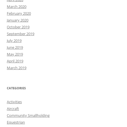
March 2020
February 2020
January 2020
October 2019
September 2019
July 2019
June 2019
May 2019
April 2019
March 2019
CATEGORIES
Activities
Aircraft
Community Smallholding
Equestrian