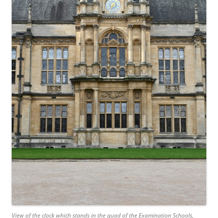
View of the clock which stands in the quad of the Examination Schools,