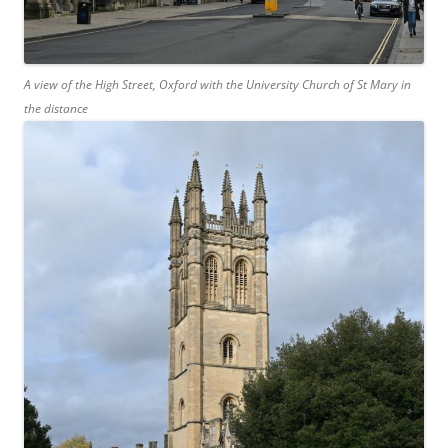
A view of the High Street, Oxford with the University Church of St Mary in
the distance