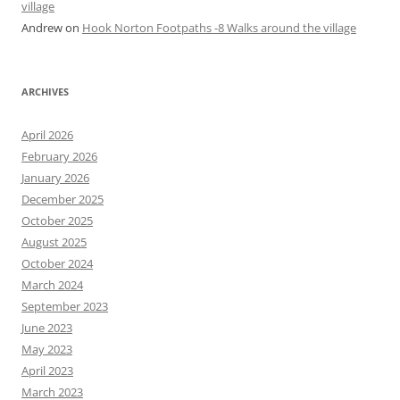
village
Andrew
on
Hook Norton Footpaths -8 Walks around the village
ARCHIVES
April 2026
February 2026
January 2026
December 2025
October 2025
August 2025
October 2024
March 2024
September 2023
June 2023
May 2023
April 2023
March 2023