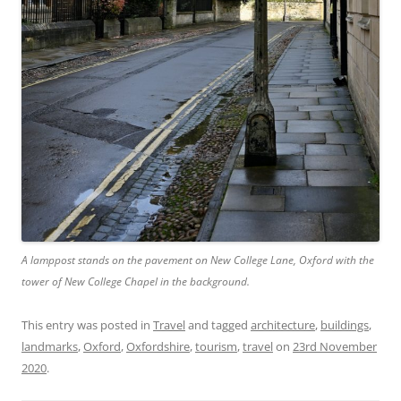
A lamppost stands on the pavement on New College Lane, Oxford with the
tower of New College Chapel in the background.
This entry was posted in
Travel
and tagged
architecture
,
buildings
,
landmarks
,
Oxford
,
Oxfordshire
,
tourism
,
travel
on
23rd November
2020
.