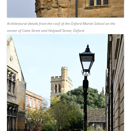
Architectural details from the roof of the Oxford Martin School on the
corner of Catte Street and Holywell Street, Oxford