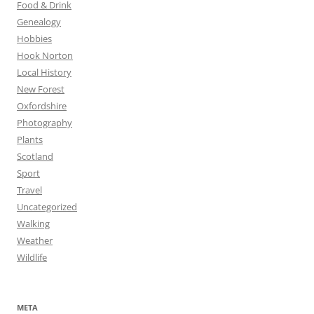
Food & Drink
Genealogy
Hobbies
Hook Norton
Local History
New Forest
Oxfordshire
Photography
Plants
Scotland
Sport
Travel
Uncategorized
Walking
Weather
Wildlife
META