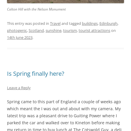
Calton Hill with the Nelson Monument
This entry was posted in
Travel
and tagged
buildings
,
Edinburgh
,
photogenic
,
Scotland
,
sunshine
,
tourism
,
tourist attractions
on
14th June 2023
.
Is Spring finally here?
Leave a Reply
Spring came to this part of England a couple of weeks ago
which meant the I was out and about with my camera. My
latest trip was a pleasant drive to Guiting Power where I
parked the car and walked over to Kineton before making
my return in time to buy lunch at The Cotswold Guy, a deli