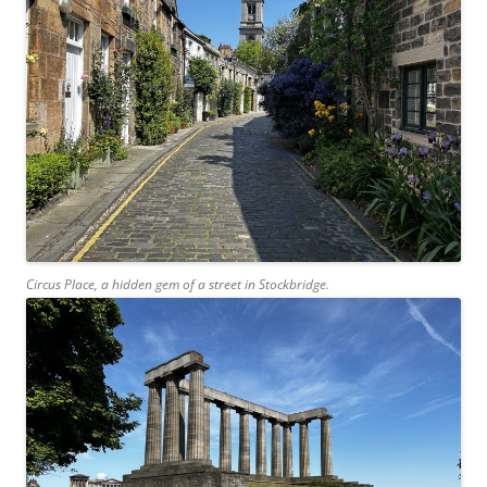
Circus Place, a hidden gem of a street in Stockbridge.