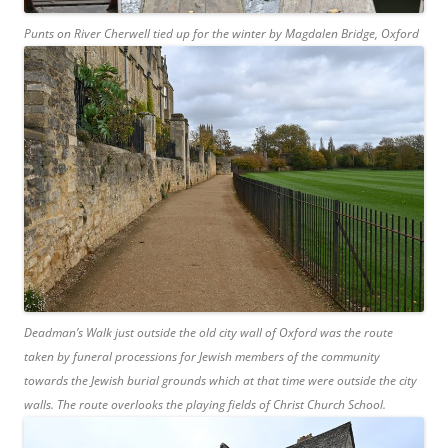
Punts on River Cherwell tied up for the winter by Magdalen Bridge, Oxford
Deadman’s Walk just outside the old city wall of Oxford was the route
taken by funeral processions for Jewish members of the community
towards the Jewish burial grounds which at that time were outside the city
walls. The route overlooks the playing fields of Christ Church School.