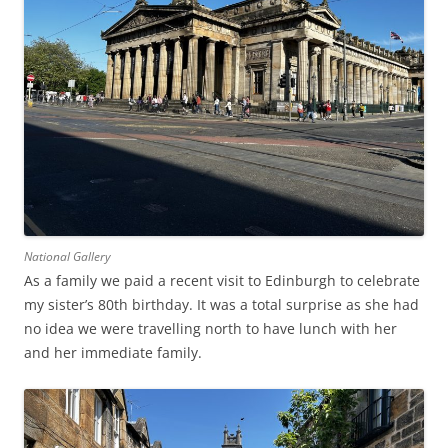
National Gallery
As a family we paid a recent visit to Edinburgh to celebrate
my sister’s 80th birthday. It was a total surprise as she had
no idea we were travelling north to have lunch with her
and her immediate family.