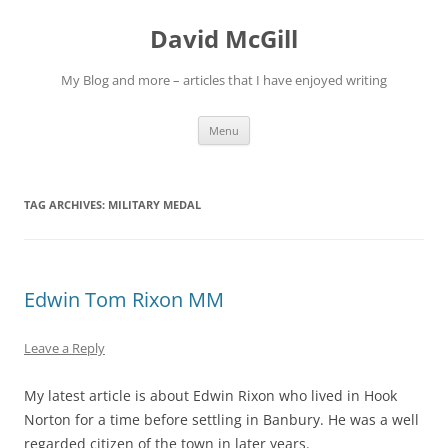
Skip
to
David McGill
content
My Blog and more – articles that I have enjoyed writing
Menu
TAG ARCHIVES:
MILITARY MEDAL
Edwin Tom Rixon MM
Leave a Reply
My latest article is about Edwin Rixon who lived in Hook
Norton for a time before settling in Banbury. He was a well
regarded citizen of the town in later years.