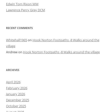
Edwin Tom Rixon MM
Lawrence Percy Grey DCM
RECENT COMMENTS
Whitehall1965
on
Hook Norton Footpaths -8 Walks around the
village
Andrew
on
Hook Norton Footpaths -8 Walks around the village
ARCHIVES
April 2026
February 2026
January 2026
December 2025
October 2025