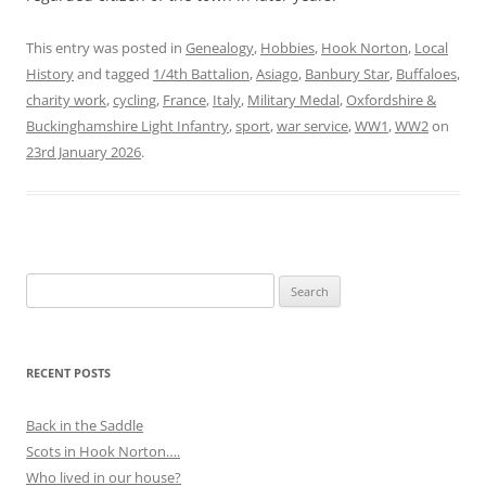
This entry was posted in
Genealogy
,
Hobbies
,
Hook Norton
,
Local
History
and tagged
1/4th Battalion
,
Asiago
,
Banbury Star
,
Buffaloes
,
charity work
,
cycling
,
France
,
Italy
,
Military Medal
,
Oxfordshire &
Buckinghamshire Light Infantry
,
sport
,
war service
,
WW1
,
WW2
on
23rd January 2026
.
Search
for:
RECENT POSTS
Back in the Saddle
Scots in Hook Norton….
Who lived in our house?