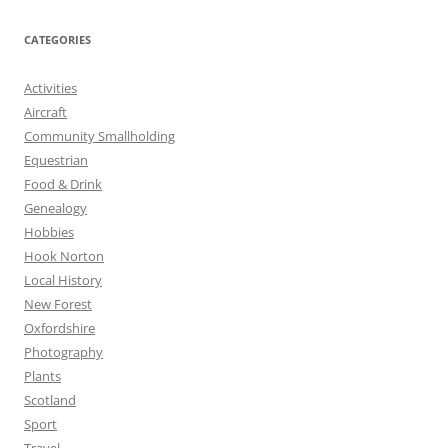
CATEGORIES
Activities
Aircraft
Community Smallholding
Equestrian
Food & Drink
Genealogy
Hobbies
Hook Norton
Local History
New Forest
Oxfordshire
Photography
Plants
Scotland
Sport