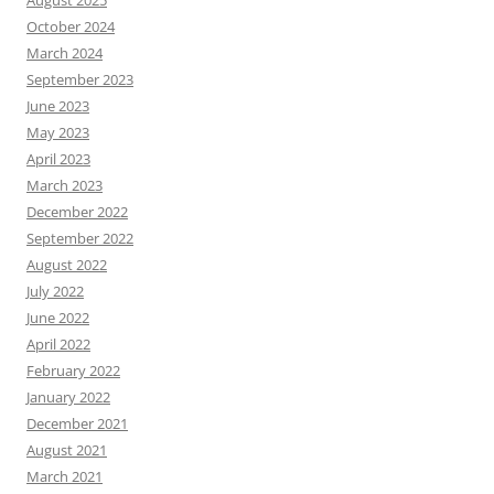
August 2025
October 2024
March 2024
September 2023
June 2023
May 2023
April 2023
March 2023
December 2022
September 2022
August 2022
July 2022
June 2022
April 2022
February 2022
January 2022
December 2021
August 2021
March 2021