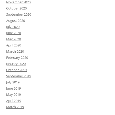
November 2020
October 2020
September 2020
August 2020
July 2020
June 2020
May 2020
April 2020
March 2020
February 2020
January 2020
October 2019
September 2019
July 2019
June 2019
May 2019
April 2019
March 2019