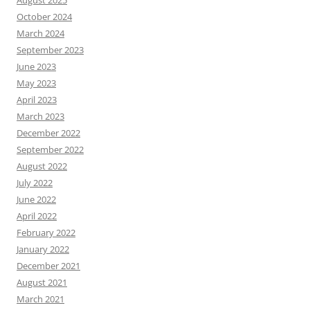
August 2025
October 2024
March 2024
September 2023
June 2023
May 2023
April 2023
March 2023
December 2022
September 2022
August 2022
July 2022
June 2022
April 2022
February 2022
January 2022
December 2021
August 2021
March 2021