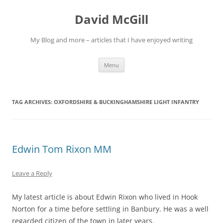
Skip
to
David McGill
content
My Blog and more – articles that I have enjoyed writing
Menu
TAG ARCHIVES:
OXFORDSHIRE & BUCKINGHAMSHIRE LIGHT INFANTRY
Edwin Tom Rixon MM
Leave a Reply
My latest article is about Edwin Rixon who lived in Hook
Norton for a time before settling in Banbury. He was a well
regarded citizen of the town in later years.