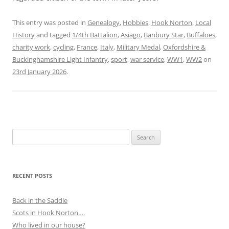
This entry was posted in
Genealogy
,
Hobbies
,
Hook Norton
,
Local
History
and tagged
1/4th Battalion
,
Asiago
,
Banbury Star
,
Buffaloes
,
charity work
,
cycling
,
France
,
Italy
,
Military Medal
,
Oxfordshire &
Buckinghamshire Light Infantry
,
sport
,
war service
,
WW1
,
WW2
on
23rd January 2026
.
Search
for:
RECENT POSTS
Back in the Saddle
Scots in Hook Norton….
Who lived in our house?