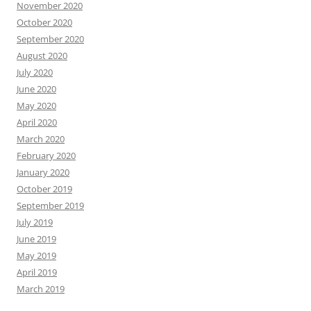
November 2020
October 2020
September 2020
August 2020
July 2020
June 2020
May 2020
April 2020
March 2020
February 2020
January 2020
October 2019
September 2019
July 2019
June 2019
May 2019
April 2019
March 2019