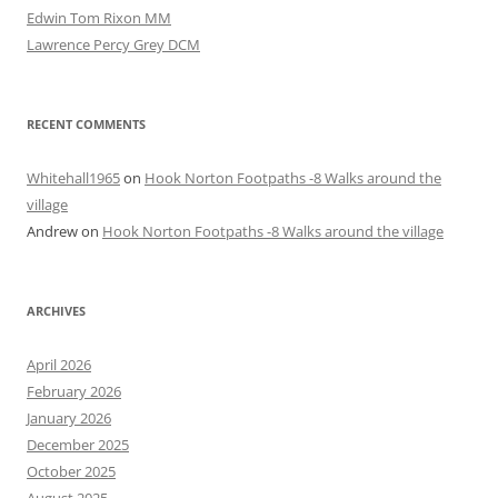
Edwin Tom Rixon MM
Lawrence Percy Grey DCM
RECENT COMMENTS
Whitehall1965
on
Hook Norton Footpaths -8 Walks around the
village
Andrew
on
Hook Norton Footpaths -8 Walks around the village
ARCHIVES
April 2026
February 2026
January 2026
December 2025
October 2025