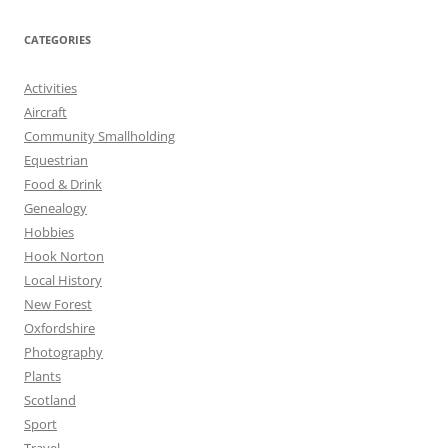
CATEGORIES
Activities
Aircraft
Community Smallholding
Equestrian
Food & Drink
Genealogy
Hobbies
Hook Norton
Local History
New Forest
Oxfordshire
Photography
Plants
Scotland
Sport